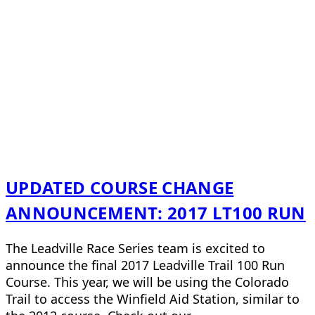
UPDATED COURSE CHANGE
ANNOUNCEMENT: 2017 LT100 RUN
The Leadville Race Series team is excited to
announce the final 2017 Leadville Trail 100 Run
Course. This year, we will be using the Colorado
Trail to access the Winfield Aid Station, similar to