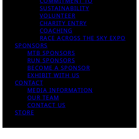
COMMITMENT TO
SUSTAINABILITY
VOLUNTEER
CHARITY ENTRY
COACHING
RACE ACROSS THE SKY EXPO
SPONSORS
MTB SPONSORS
RUN SPONSORS
BECOME A SPONSOR
EXHIBIT WITH US
CONTACT
MEDIA INFORMATION
OUR TEAM
CONTACT US
STORE