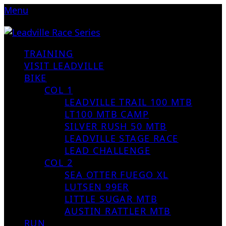
Menu
TRAINING
VISIT LEADVILLE
BIKE
COL 1
LEADVILLE TRAIL 100 MTB
LT100 MTB CAMP
SILVER RUSH 50 MTB
LEADVILLE STAGE RACE
LEAD CHALLENGE
COL 2
SEA OTTER FUEGO XL
LUTSEN 99ER
LITTLE SUGAR MTB
AUSTIN RATTLER MTB
RUN