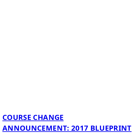
COURSE CHANGE
ANNOUNCEMENT: 2017 BLUEPRINT