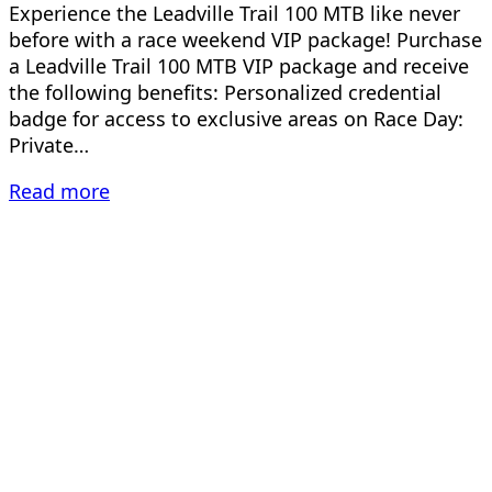
Experience the Leadville Trail 100 MTB like never
before with a race weekend VIP package! Purchase
a Leadville Trail 100 MTB VIP package and receive
the following benefits: Personalized credential
badge for access to exclusive areas on Race Day:
Private…
Read more