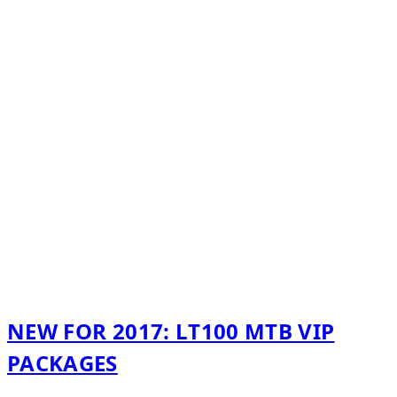
NEW FOR 2017: LT100 MTB VIP
PACKAGES