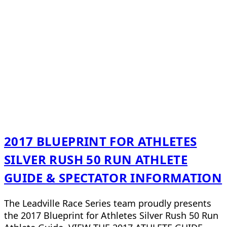
2017 BLUEPRINT FOR ATHLETES
SILVER RUSH 50 RUN ATHLETE
GUIDE & SPECTATOR INFORMATION
The Leadville Race Series team proudly presents
the 2017 Blueprint for Athletes Silver Rush 50 Run