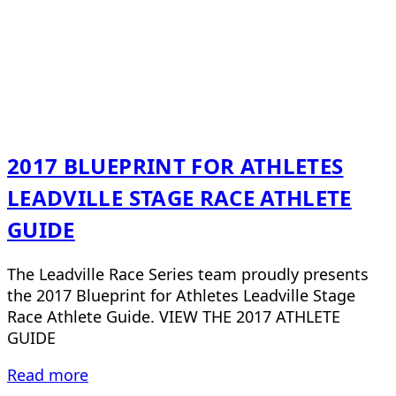
2017 BLUEPRINT FOR ATHLETES
LEADVILLE STAGE RACE ATHLETE
GUIDE
The Leadville Race Series team proudly presents
the 2017 Blueprint for Athletes Leadville Stage
Race Athlete Guide. VIEW THE 2017 ATHLETE
GUIDE
Read more