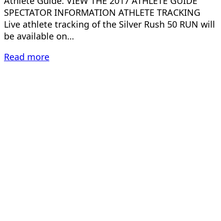
Athlete Guide. VIEW THE 2017 ATHLETE GUIDE
SPECTATOR INFORMATION ATHLETE TRACKING
Live athlete tracking of the Silver Rush 50 RUN will
be available on…
Read more