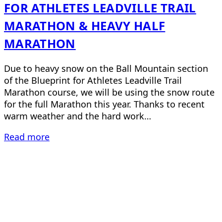
FOR ATHLETES LEADVILLE TRAIL
MARATHON & HEAVY HALF
MARATHON
Due to heavy snow on the Ball Mountain section
of the Blueprint for Athletes Leadville Trail
Marathon course, we will be using the snow route
for the full Marathon this year. Thanks to recent
warm weather and the hard work…
Read more