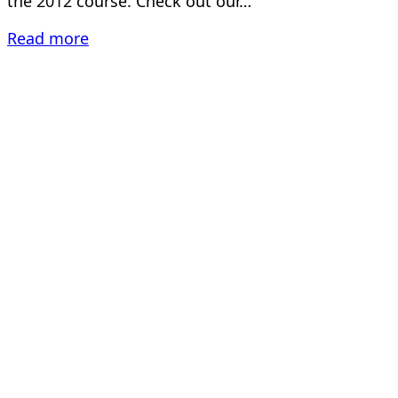
the 2012 course. Check out our…
Read more