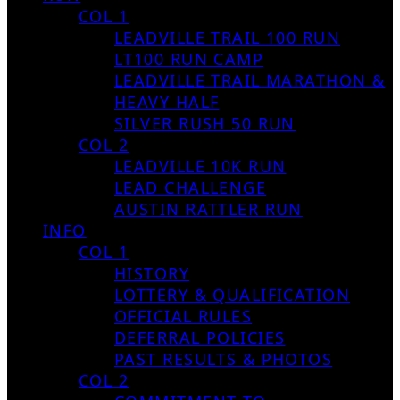
COL 1
LEADVILLE TRAIL 100 RUN
LT100 RUN CAMP
LEADVILLE TRAIL MARATHON &
HEAVY HALF
SILVER RUSH 50 RUN
COL 2
LEADVILLE 10K RUN
LEAD CHALLENGE
AUSTIN RATTLER RUN
INFO
COL 1
HISTORY
LOTTERY & QUALIFICATION
OFFICIAL RULES
DEFERRAL POLICIES
PAST RESULTS & PHOTOS
COL 2