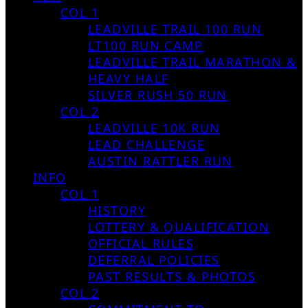
COL 1
LEADVILLE TRAIL 100 RUN
LT100 RUN CAMP
LEADVILLE TRAIL MARATHON &
HEAVY HALF
SILVER RUSH 50 RUN
COL 2
LEADVILLE 10K RUN
LEAD CHALLENGE
AUSTIN RATTLER RUN
INFO
COL 1
HISTORY
LOTTERY & QUALIFICATION
OFFICIAL RULES
DEFERRAL POLICIES
PAST RESULTS & PHOTOS
COL 2