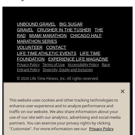
UNBOUND GRAVEL
BIG SUGAR
GRAVEL
CRUSHER IN THE TUSHER
THE
RAD
MIAMI MARATHON
CHICAGO HALF
MARATHON SERIES
VOLUNTEER
CONTACT
LIFE TIME ATHLETIC EVENTS
LIFE TIME
FOUNDATION
EXPERIENCE LIFE MAGAZINE
Privacy Policy
Terms of Use
Accessibility Policy
Race
Entrant Policy
Diversity, Equity and Inclusion
© 2026 Life Time Fitness, Inc. All rights reserved.
All Life Time, Inc (Life Time) events and activities are subject
to changes, alterations, and/or elimination in Life Time’s sole
discretion as it evaluates and works to provide a safe event
This website uses cookies and other tracking technologies to
for all participants.
enhance user experience and to analyze performance and
traffic on our website. We also share information about your
Your Privacy Choices
use of our site with our analytics, advertising and social media
Facebook
Instagram
YouTube
Twitter
partners. You can exercise your privacy rights by clicking
"Customize". For more information see our
Privacy Policy