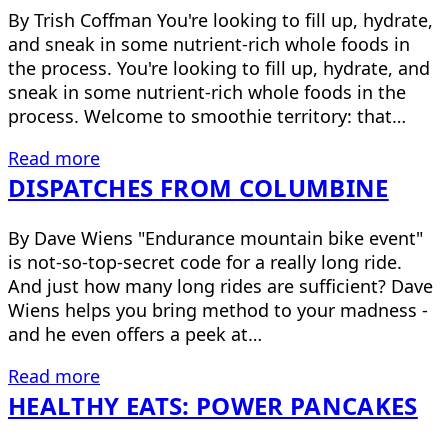
By Trish Coffman You're looking to fill up, hydrate,
and sneak in some nutrient-rich whole foods in
the process. You're looking to fill up, hydrate, and
sneak in some nutrient-rich whole foods in the
process. Welcome to smoothie territory: that…
Read more
DISPATCHES FROM COLUMBINE
By Dave Wiens "Endurance mountain bike event"
is not-so-top-secret code for a really long ride.
And just how many long rides are sufficient? Dave
Wiens helps you bring method to your madness -
and he even offers a peek at…
Read more
HEALTHY EATS: POWER PANCAKES