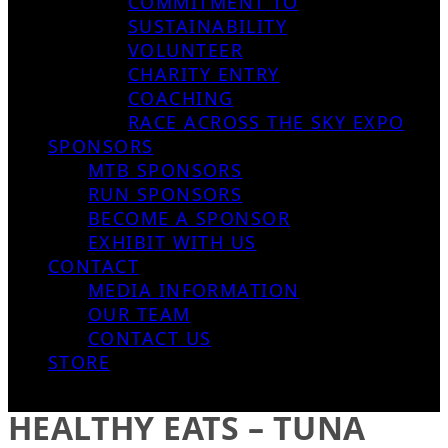
COMMITMENT TO
SUSTAINABILITY
VOLUNTEER
CHARITY ENTRY
COACHING
RACE ACROSS THE SKY EXPO
SPONSORS
MTB SPONSORS
RUN SPONSORS
BECOME A SPONSOR
EXHIBIT WITH US
CONTACT
MEDIA INFORMATION
OUR TEAM
CONTACT US
STORE
HEALTHY EATS – TUNA