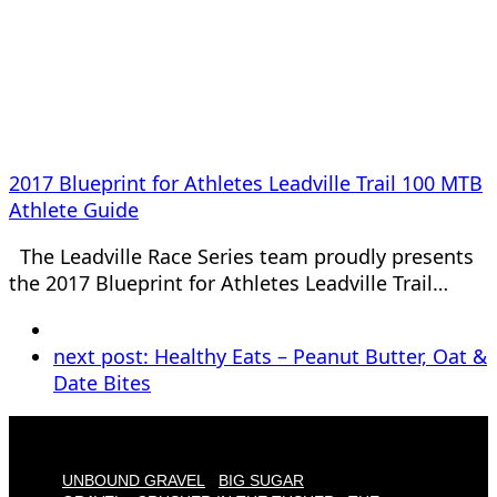
2017 Blueprint for Athletes Leadville Trail 100 MTB
Athlete Guide
The Leadville Race Series team proudly presents
the 2017 Blueprint for Athletes Leadville Trail…
next post:
Healthy Eats – Peanut Butter, Oat &
Date Bites
UNBOUND GRAVEL
BIG SUGAR