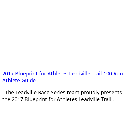
2017 Blueprint for Athletes Leadville Trail 100 Run
Athlete Guide
The Leadville Race Series team proudly presents
the 2017 Blueprint for Athletes Leadville Trail…