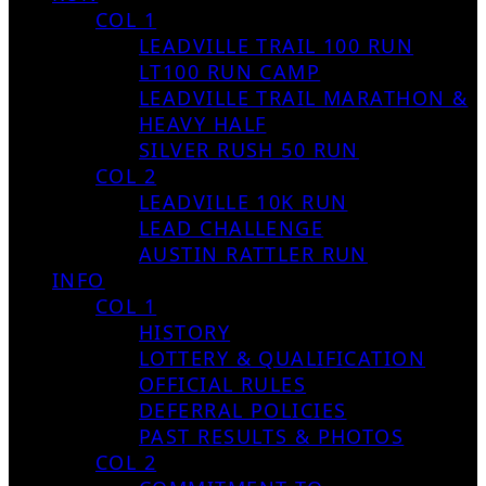
COL 1
LEADVILLE TRAIL 100 RUN
LT100 RUN CAMP
LEADVILLE TRAIL MARATHON &
HEAVY HALF
SILVER RUSH 50 RUN
COL 2
LEADVILLE 10K RUN
LEAD CHALLENGE
AUSTIN RATTLER RUN
INFO
COL 1
HISTORY
LOTTERY & QUALIFICATION
OFFICIAL RULES
DEFERRAL POLICIES
PAST RESULTS & PHOTOS
COL 2