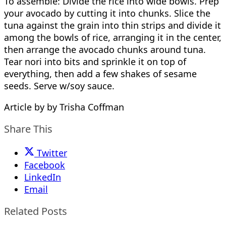
To assemble: Divide the rice into wide bowls. Prep
your avocado by cutting it into chunks. Slice the
tuna against the grain into thin strips and divide it
among the bowls of rice, arranging it in the center,
then arrange the avocado chunks around tuna.
Tear nori into bits and sprinkle it on top of
everything, then add a few shakes of sesame
seeds. Serve w/soy sauce.
Article by by Trisha Coffman
Share This
Twitter
Facebook
LinkedIn
Email
Related Posts