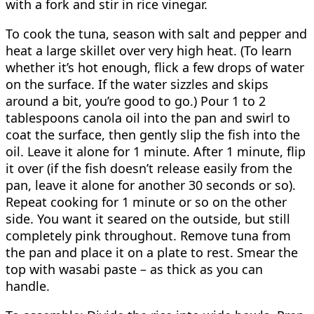
with a fork and stir in rice vinegar.
To cook the tuna, season with salt and pepper and
heat a large skillet over very high heat. (To learn
whether it’s hot enough, flick a few drops of water
on the surface. If the water sizzles and skips
around a bit, you’re good to go.) Pour 1 to 2
tablespoons canola oil into the pan and swirl to
coat the surface, then gently slip the fish into the
oil. Leave it alone for 1 minute. After 1 minute, flip
it over (if the fish doesn’t release easily from the
pan, leave it alone for another 30 seconds or so).
Repeat cooking for 1 minute or so on the other
side. You want it seared on the outside, but still
completely pink throughout. Remove tuna from
the pan and place it on a plate to rest. Smear the
top with wasabi paste – as thick as you can
handle.