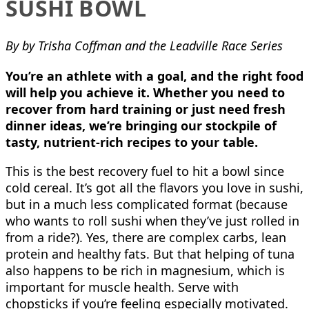
SUSHI BOWL
By by Trisha Coffman and the Leadville Race Series
You’re an athlete with a goal, and the right food
will help you achieve it. Whether you need to
recover from hard training or just need fresh
dinner ideas, we’re bringing our stockpile of
tasty, nutrient-rich recipes to your table.
This is the best recovery fuel to hit a bowl since
cold cereal. It’s got all the flavors you love in sushi,
but in a much less complicated format (because
who wants to roll sushi when they’ve just rolled in
from a ride?). Yes, there are complex carbs, lean
protein and healthy fats. But that helping of tuna
also happens to be rich in magnesium, which is
important for muscle health. Serve with
chopsticks if you’re feeling especially motivated.