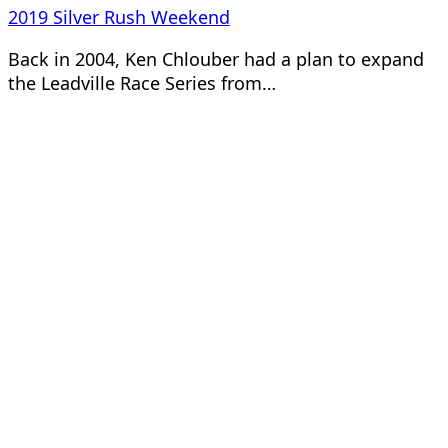
2019 Silver Rush Weekend
Back in 2004, Ken Chlouber had a plan to expand
the Leadville Race Series from…