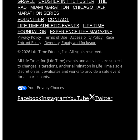
GRAVEL
CRUSHER IN THE TUSHER
THE
RAD
MIAMI MARATHON
CHICAGO HALF
MARATHON SERIES
VOLUNTEER
CONTACT
LIFE TIME ATHLETIC EVENTS
LIFE TIME
FOUNDATION
EXPERIENCE LIFE MAGAZINE
Privacy Policy
Terms of Use
Accessibility Policy
Race
Entrant Policy
Diversity, Equity and Inclusion
© 2026 Life Time Fitness, Inc. All rights reserved.
All Life Time, Inc (Life Time) events and activities are subject
to changes, alterations, and/or elimination in Life Time’s sole
discretion as it evaluates and works to provide a safe event
for all participants.
Your Privacy Choices
Facebook
Instagram
YouTube
Twitter