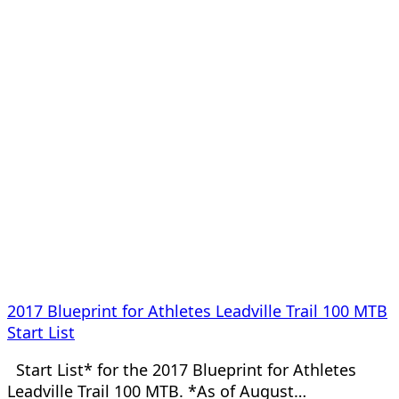
2017 Blueprint for Athletes Leadville Trail 100 MTB
Start List
Start List* for the 2017 Blueprint for Athletes
Leadville Trail 100 MTB. *As of August…