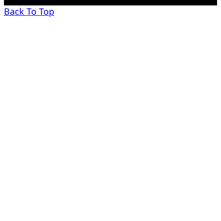
Back To Top