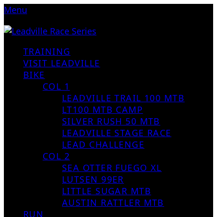
Menu
TRAINING
VISIT LEADVILLE
BIKE
COL 1
LEADVILLE TRAIL 100 MTB
LT100 MTB CAMP
SILVER RUSH 50 MTB
LEADVILLE STAGE RACE
LEAD CHALLENGE
COL 2
SEA OTTER FUEGO XL
LUTSEN 99ER
LITTLE SUGAR MTB
AUSTIN RATTLER MTB
RUN