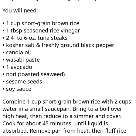
You will need:
• 1 cup short-grain brown rice
• 1 tbsp seasoned rice vinegar
• 2 4- to 6-oz. tuna steaks
• kosher salt & freshly ground black pepper
• canola oil
• wasabi paste
• 1 avocado
• nori (toasted seaweed)
• sesame seeds
• soy sauce
Combine 1 cup short-grain brown rice with 2 cups
water in a small saucepan. Bring to a boil over
high heat, then reduce to a simmer and cover.
Cook for about 45 minutes, until liquid is
absorbed. Remove pan from heat, then fluff rice