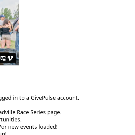
ogged in to a GivePulse account.
dville Race Series page.
tunities.
d/or new events loaded!
 in!