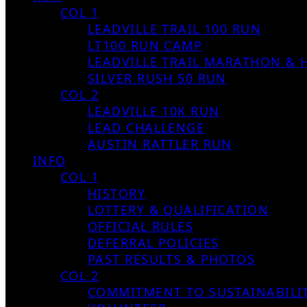
COL 1
LEADVILLE TRAIL 100 RUN
LT100 RUN CAMP
LEADVILLE TRAIL MARATHON & 
SILVER RUSH 50 RUN
COL 2
LEADVILLE 10K RUN
LEAD CHALLENGE
AUSTIN RATTLER RUN
INFO
COL 1
HISTORY
LOTTERY & QUALIFICATION
OFFICIAL RULES
DEFERRAL POLICIES
PAST RESULTS & PHOTOS
COL 2
COMMITMENT TO SUSTAINABILI