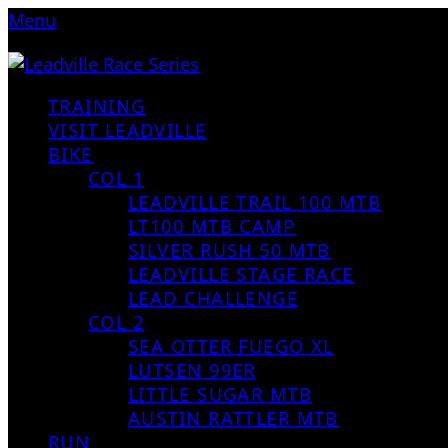
Menu
TRAINING
VISIT LEADVILLE
BIKE
COL 1
LEADVILLE TRAIL 100 MTB
LT100 MTB CAMP
SILVER RUSH 50 MTB
LEADVILLE STAGE RACE
LEAD CHALLENGE
COL 2
SEA OTTER FUEGO XL
LUTSEN 99ER
LITTLE SUGAR MTB
AUSTIN RATTLER MTB
RUN