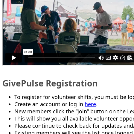
GivePulse Registration
To register for volunteer shifts, you must be l
Create an account or log in
here
.
New members click the “Join” button on the Lea
This will show you all available volunteer oppor
Please continue to check back for updates an
Existing members will see the list once logged