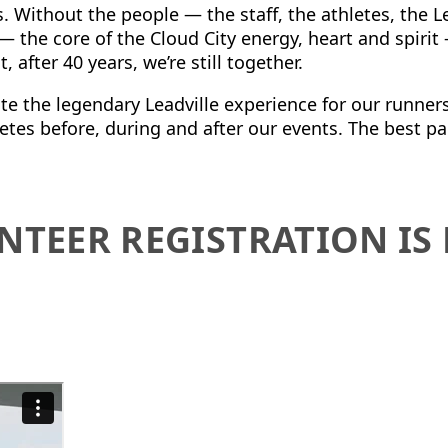
s.
Without the people — the staff, the athletes, the 
 the core of the Cloud City energy, heart and spirit
 after 40 years, we’re still together.
te the legendary Leadville experience for our runners,
etes before, during and after our events.
The best pa
NTEER REGISTRATION I