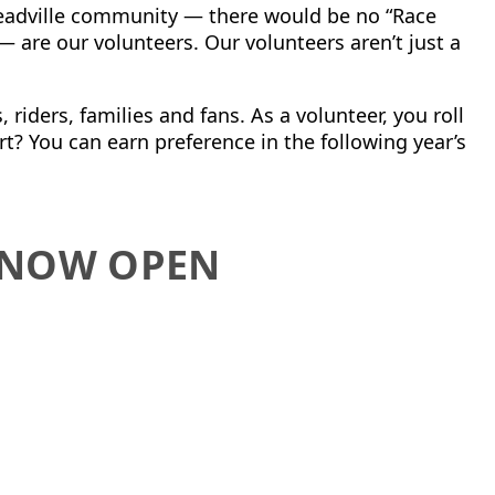
Leadville community — there would be no “Race
 — are
our volunteers.
Our volunteers aren’t just a
 riders, families and fans. As a volunteer, you roll
rt?
You can earn preference in the following year’s
S NOW OPEN