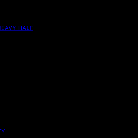
HEAVY HALF
TY