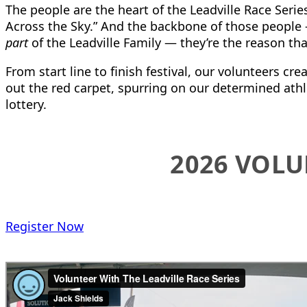
The people are the heart of the Leadville Race Serie
Across the Sky.” And the backbone of those people —
part
of the Leadville Family — they’re the reason that,
From
start line
to
finish festival
, our volunteers crea
out the red carpet, spurring on our determined athl
lottery.
2026 VOLU
Register Now