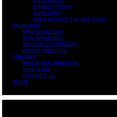
VOLUNTEER
CHARITY ENTRY
COACHING
RACE ACROSS THE SKY EXPO
SPONSORS
MTB SPONSORS
RUN SPONSORS
BECOME A SPONSOR
EXHIBIT WITH US
CONTACT
MEDIA INFORMATION
OUR TEAM
CONTACT US
STORE