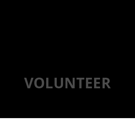
VOLUNTEER