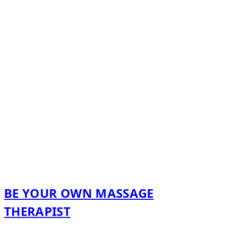
BE YOUR OWN MASSAGE
THERAPIST