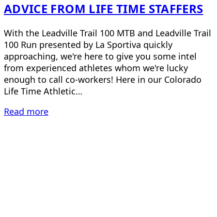
ADVICE FROM LIFE TIME STAFFERS
With the Leadville Trail 100 MTB and Leadville Trail
100 Run presented by La Sportiva quickly
approaching, we're here to give you some intel
from experienced athletes whom we're lucky
enough to call co-workers! Here in our Colorado
Life Time Athletic…
Read more