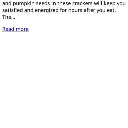
and pumpkin seeds in these crackers will keep you
satisfied and energized for hours after you eat.
The…
Read more