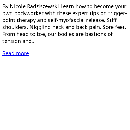
By Nicole Radziszewski Learn how to become your
own bodyworker with these expert tips on trigger-
point therapy and self-myofascial release. Stiff
shoulders. Niggling neck and back pain. Sore feet.
From head to toe, our bodies are bastions of
tension and…
Read more