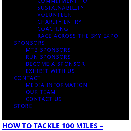
COMMITMENT TO
SUSTAINABILITY
VOLUNTEER
CHARITY ENTRY
COACHING
RACE ACROSS THE SKY EXPO
SPONSORS
MTB SPONSORS
RUN SPONSORS
BECOME A SPONSOR
EXHIBIT WITH US
CONTACT
MEDIA INFORMATION
OUR TEAM
CONTACT US
STORE
HOW TO TACKLE 100 MILES –