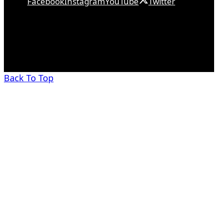
Facebook
Instagram
YouTube
Twitter
Back To Top