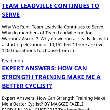
TEAM LEADVILLE CONTINUES TO
SERVE
Why We Run: Team Leadville Continues to Serve
Why do members of Team Leadville run for
Warriors’ Ascent? Why do we run at Leadville, with
a starting elevation of 10,152 feet? There are over
1100 marathons to choose from in…
Read more
EXPERT ANSWERS: HOW CAN
STRENGTH TRAINING MAKE ME A
BETTER CYCLIST?
Expert Answers: How Can Strength Training Make
Me a Better Cyclist? BY MAGGIE FAZELI
FARD | JULY/AUGUST 2017 The benefits of