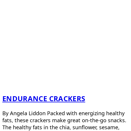
ENDURANCE CRACKERS
By Angela Liddon Packed with energizing healthy
fats, these crackers make great on-the-go snacks.
The healthy fats in the chia, sunflower, sesame,