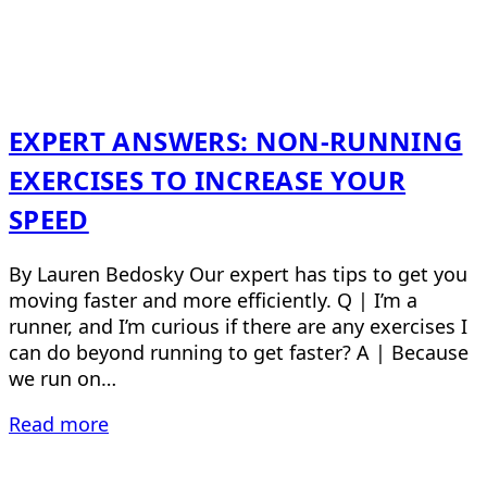
EXPERT ANSWERS: NON-RUNNING
EXERCISES TO INCREASE YOUR
SPEED
By Lauren Bedosky Our expert has tips to get you
moving faster and more efficiently. Q | I’m a
runner, and I’m curious if there are any exercises I
can do beyond running to get faster? A | Because
we run on…
Read more