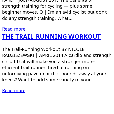
strength training for cycling — plus some
beginner moves. Q | I’m an avid cyclist but don’t
do any strength training. What…
Read more
THE TRAIL-RUNNING WORKOUT
The Trail-Running Workout BY NICOLE
RADZISZEWSKI | APRIL 2014 A cardio and strength
circuit that will make you a stronger, more-
efficient trail runner. Tired of running on
unforgiving pavement that pounds away at your
knees? Want to add some variety to your…
Read more