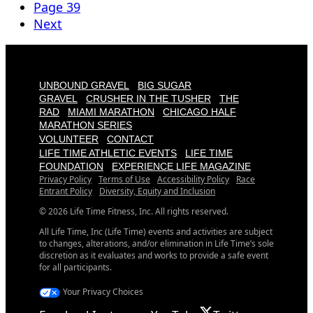
Page
39
Next
UNBOUND GRAVEL
BIG SUGAR
GRAVEL
CRUSHER IN THE TUSHER
THE
RAD
MIAMI MARATHON
CHICAGO HALF
MARATHON SERIES
VOLUNTEER
CONTACT
LIFE TIME ATHLETIC EVENTS
LIFE TIME
FOUNDATION
EXPERIENCE LIFE MAGAZINE
Privacy Policy
Terms of Use
Accessibility Policy
Race
Entrant Policy
Diversity, Equity and Inclusion
© 2026 Life Time Fitness, Inc. All rights reserved.
All Life Time, Inc (Life Time) events and activities are subject
to changes, alterations, and/or elimination in Life Time’s sole
discretion as it evaluates and works to provide a safe event
for all participants.
Your Privacy Choices