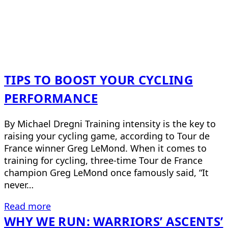
TIPS TO BOOST YOUR CYCLING
PERFORMANCE
By Michael Dregni Training intensity is the key to
raising your cycling game, according to Tour de
France winner Greg LeMond. When it comes to
training for cycling, three-time Tour de France
champion Greg LeMond once famously said, “It
never…
Read more
WHY WE RUN: WARRIORS’ ASCENTS’