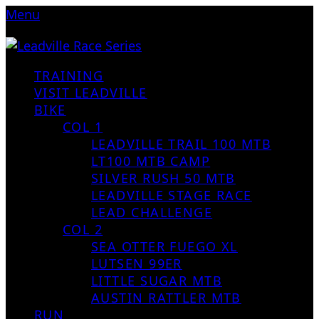
Menu
TRAINING
VISIT LEADVILLE
BIKE
COL 1
LEADVILLE TRAIL 100 MTB
LT100 MTB CAMP
SILVER RUSH 50 MTB
LEADVILLE STAGE RACE
LEAD CHALLENGE
COL 2
SEA OTTER FUEGO XL
LUTSEN 99ER
LITTLE SUGAR MTB
AUSTIN RATTLER MTB
RUN