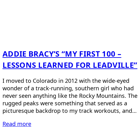
ADDIE BRACY’S “MY FIRST 100 –
LESSONS LEARNED FOR LEADVILLE”
I moved to Colorado in 2012 with the wide-eyed
wonder of a track-running, southern girl who had
never seen anything like the Rocky Mountains. The
rugged peaks were something that served as a
picturesque backdrop to my track workouts, and…
Read more