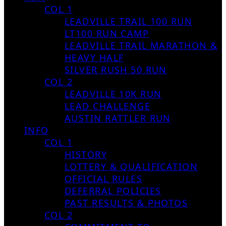
COL 1
LEADVILLE TRAIL 100 RUN
LT100 RUN CAMP
LEADVILLE TRAIL MARATHON &
HEAVY HALF
SILVER RUSH 50 RUN
COL 2
LEADVILLE 10K RUN
LEAD CHALLENGE
AUSTIN RATTLER RUN
INFO
COL 1
HISTORY
LOTTERY & QUALIFICATION
OFFICIAL RULES
DEFERRAL POLICIES
PAST RESULTS & PHOTOS
COL 2