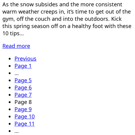
As the snow subsides and the more consistent
warm weather creeps in, it’s time to get out of the
gym, off the couch and into the outdoors. Kick
this spring season off on a healthy foot with these
10 tips…
Read more
Previous
Page
1
…
Page
5
Page
6
Page
7
Page
8
Page
9
Page
10
Page
11
…