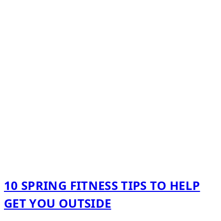
10 SPRING FITNESS TIPS TO HELP
GET YOU OUTSIDE