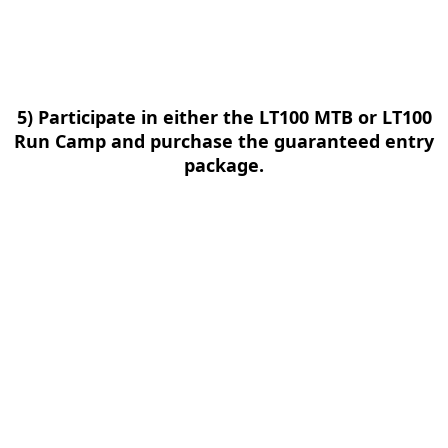
5) Participate in either the LT100 MTB or LT100
Run Camp and purchase the guaranteed entry
package.