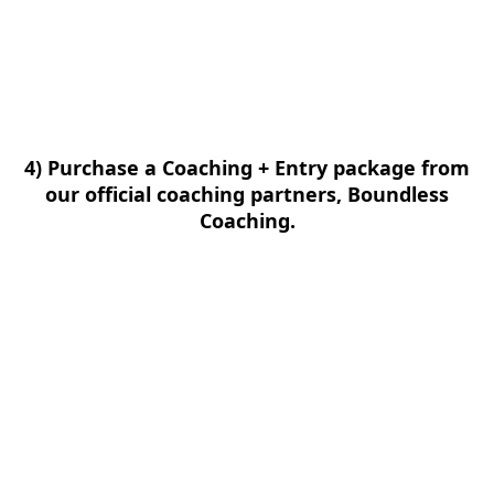
4) Purchase a Coaching + Entry package from
our official coaching partners, Boundless
Coaching.