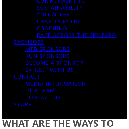
COMMITMENT TO
SUSTAINABILITY
VOLUNTEER
CHARITY ENTRY
COACHING
RACE ACROSS THE SKY EXPO
SPONSORS
MTB SPONSORS
RUN SPONSORS
BECOME A SPONSOR
EXHIBIT WITH US
CONTACT
MEDIA INFORMATION
OUR TEAM
CONTACT US
STORE
WHAT ARE THE WAYS TO