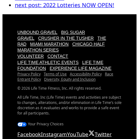
next post:
2022 Lotteries NOW OPEN!
UNBOUND GRAVEL
BIG SUGAR
GRAVEL
CRUSHER IN THE TUSHER
THE
RAD
MIAMI MARATHON
CHICAGO HALF
MARATHON SERIES
VOLUNTEER
CONTACT
LIFE TIME ATHLETIC EVENTS
LIFE TIME
FOUNDATION
EXPERIENCE LIFE MAGAZINE
Privacy Policy
Terms of Use
Accessibility Policy
Race
Entrant Policy
Diversity, Equity and Inclusion
© 2026 Life Time Fitness, Inc. All rights reserved.
All Life Time, Inc (Life Time) events and activities are subject
to changes, alterations, and/or elimination in Life Time’s sole
discretion as it evaluates and works to provide a safe event
for all participants.
Your Privacy Choices
Facebook
Instagram
YouTube
Twitter