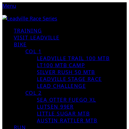
Menu
TRAINING
VISIT LEADVILLE
BIKE
COL 1
LEADVILLE TRAIL 100 MTB
LT100 MTB CAMP
SILVER RUSH 50 MTB
LEADVILLE STAGE RACE
LEAD CHALLENGE
COL 2
SEA OTTER FUEGO XL
LUTSEN 99ER
LITTLE SUGAR MTB
AUSTIN RATTLER MTB
RUN