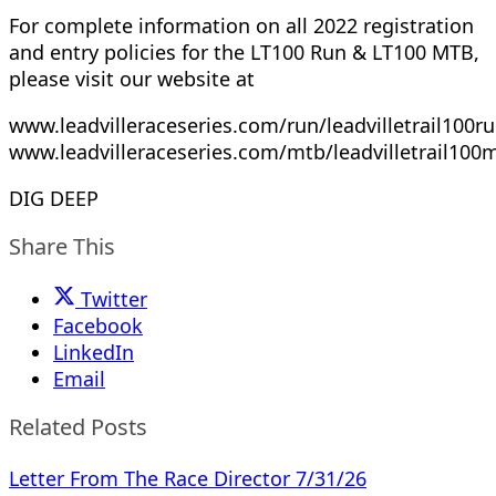
For complete information on all 2022 registration
and entry policies for the LT100 Run & LT100 MTB,
please visit our website at
www.leadvilleraceseries.com/run/leadvilletrail100ru
www.leadvilleraceseries.com/mtb/leadvilletrail100
DIG DEEP
Share This
Twitter
Facebook
LinkedIn
Email
Related Posts
Letter From The Race Director 7/31/26