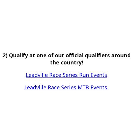
2) Qualify at one of our official qualifiers around
the country!
Leadville Race Series Run Events
Leadville Race Series MTB Events