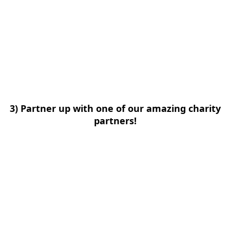
3) Partner up with one of our amazing charity
partners!