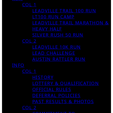
COL 1
LEADVILLE TRAIL 100 RUN
LT100 RUN CAMP
LEADVILLE TRAIL MARATHON &
HEAVY HALF
SILVER RUSH 50 RUN
COL 2
LEADVILLE 10K RUN
LEAD CHALLENGE
AUSTIN RATTLER RUN
INFO
COL 1
HISTORY
LOTTERY & QUALIFICATION
OFFICIAL RULES
DEFERRAL POLICIES
PAST RESULTS & PHOTOS
COL 2