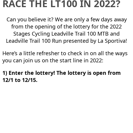
RACE THE LT100 IN 2022?
Can you believe it? We are only a few days away
from the opening of the lottery for the 2022
Stages Cycling Leadville Trail 100 MTB and
Leadville Trail 100 Run presented by La Sportiva!
Here’s a little refresher to check in on all the ways
you can join us on the start line in 2022:
1) Enter the lottery! The lottery is open from
12/1 to 12/15.