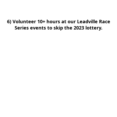
6) Volunteer 10+ hours at our Leadville Race
Series events to skip the 2023 lottery.