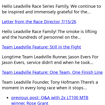
Hello Leadville Race Series Family, We continue to
be inspired and immensely grateful for the…
Letter from the Race Director 7/15/26
Hello Leadville Race Family! The smoke is lifting
and the hundreds of personnel on the…
Team Leadville Feature: Still in the Fight
Longtime Team Leadville Runner, Jason Evers For
Jason Evers, service didn’t end when he took…
Team Leadville Feature: One Team, One Finish Line
Team Leadville Founder, Tony Hofmann There’s a
moment in every long race when it stops…
previous post:
Q&A with 2x LT100 MTB
winner, Rose Grant