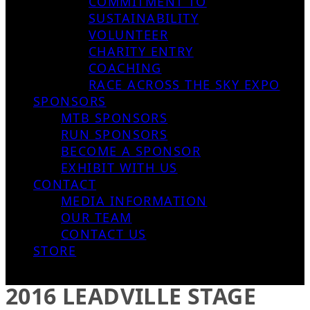
COMMITMENT TO
SUSTAINABILITY
VOLUNTEER
CHARITY ENTRY
COACHING
RACE ACROSS THE SKY EXPO
SPONSORS
MTB SPONSORS
RUN SPONSORS
BECOME A SPONSOR
EXHIBIT WITH US
CONTACT
MEDIA INFORMATION
OUR TEAM
CONTACT US
STORE
2016 LEADVILLE STAGE