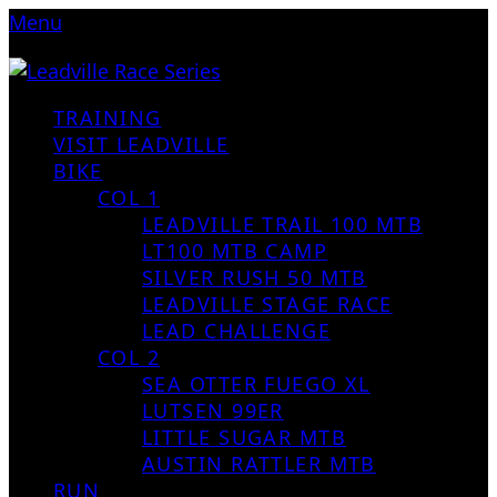
Menu
TRAINING
VISIT LEADVILLE
BIKE
COL 1
LEADVILLE TRAIL 100 MTB
LT100 MTB CAMP
SILVER RUSH 50 MTB
LEADVILLE STAGE RACE
LEAD CHALLENGE
COL 2
SEA OTTER FUEGO XL
LUTSEN 99ER
LITTLE SUGAR MTB
AUSTIN RATTLER MTB
RUN