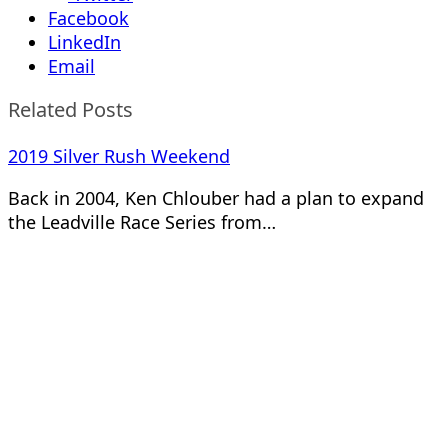
Facebook
LinkedIn
Email
Related Posts
2019 Silver Rush Weekend
Back in 2004, Ken Chlouber had a plan to expand
the Leadville Race Series from…