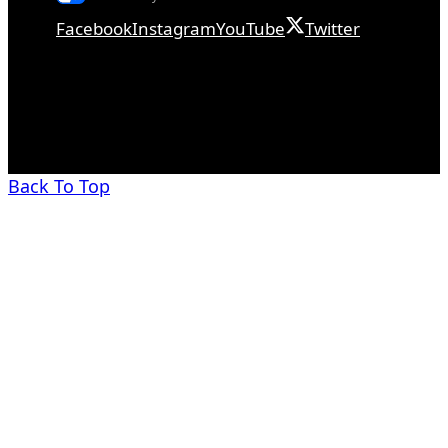
Facebook
Instagram
YouTube
Twitter
Back To Top