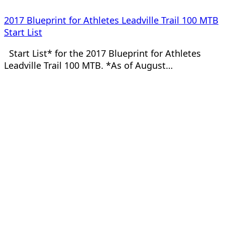
2017 Blueprint for Athletes Leadville Trail 100 MTB
Start List
Start List* for the 2017 Blueprint for Athletes
Leadville Trail 100 MTB. *As of August…