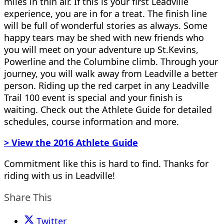
miles in thin air. If this is your first Leadville
experience, you are in for a treat. The finish line
will be full of wonderful stories as always. Some
happy tears may be shed with new friends who
you will meet on your adventure up St.Kevins,
Powerline and the Columbine climb. Through your
journey, you will walk away from Leadville a better
person. Riding up the red carpet in any Leadville
Trail 100 event is special and your finish is
waiting. Check out the Athlete Guide for detailed
schedules, course information and more.
> View the 2016 Athlete Guide
Commitment like this is hard to find. Thanks for
riding with us in Leadville!
Share This
Twitter