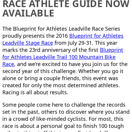
RACE ATHLETE GUIDE NOW
AVAILABLE
The Blueprint for Athletes Leadville Race Series
proudly presents the 2016
Blueprint for Athletes
Leadville Stage Race
from July 29-31. This year
marks the 23rd anniversary of the first
Blueprint
for Athletes Leadville Trail 100 Mountain Bike
Race
, and we’re excited to have you join us for the
second year of this challenge. Whether you go it
alone or bring a couple friends, this event was
created for only the most determined athletes.
Racing is all about results.
Some people come here to challenge the records
set in the past, others to discover where you stand
in a crowd of like-minded cyclists. For most, this
race is about a personal goal to finish 100 tough