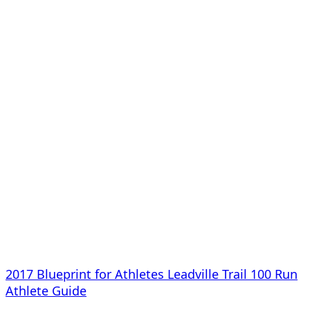
2017 Blueprint for Athletes Leadville Trail 100 Run
Athlete Guide