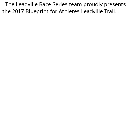
The Leadville Race Series team proudly presents
the 2017 Blueprint for Athletes Leadville Trail…