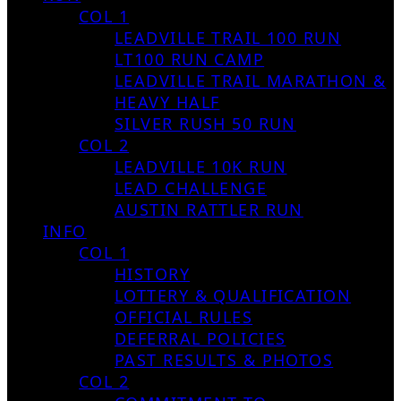
COL 1
LEADVILLE TRAIL 100 RUN
LT100 RUN CAMP
LEADVILLE TRAIL MARATHON &
HEAVY HALF
SILVER RUSH 50 RUN
COL 2
LEADVILLE 10K RUN
LEAD CHALLENGE
AUSTIN RATTLER RUN
INFO
COL 1
HISTORY
LOTTERY & QUALIFICATION
OFFICIAL RULES
DEFERRAL POLICIES
PAST RESULTS & PHOTOS
COL 2