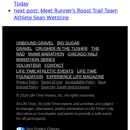
Today
next post:
Meet Runner’s Roost Trail Team
Athlete Sean Wetstine
UNBOUND GRAVEL
BIG SUGAR
GRAVEL
CRUSHER IN THE TUSHER
THE
RAD
MIAMI MARATHON
CHICAGO HALF
MARATHON SERIES
VOLUNTEER
CONTACT
LIFE TIME ATHLETIC EVENTS
LIFE TIME
FOUNDATION
EXPERIENCE LIFE MAGAZINE
Privacy Policy
Terms of Use
Accessibility Policy
Race
Entrant Policy
Diversity, Equity and Inclusion
© 2026 Life Time Fitness, Inc. All rights reserved.
All Life Time, Inc (Life Time) events and activities are subject
to changes, alterations, and/or elimination in Life Time’s sole
discretion as it evaluates and works to provide a safe event
for all participants.
Your Privacy Choices