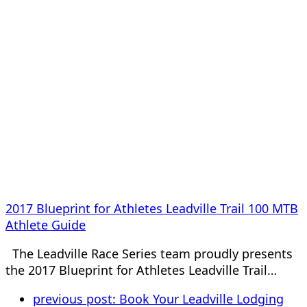
2017 Blueprint for Athletes Leadville Trail 100 MTB
Athlete Guide
The Leadville Race Series team proudly presents
the 2017 Blueprint for Athletes Leadville Trail…
previous post:
Book Your Leadville Lodging