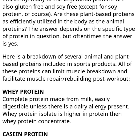
also gluten free and soy free (except for soy
protein, of course). Are these plant-based proteins
as efficiently utilized in the body as the animal
proteins? The answer depends on the specific type
of protein in question, but oftentimes the answer
is yes.
Here is a breakdown of several animal and plant-
based proteins included in sports products. All of
these proteins can limit muscle breakdown and
facilitate muscle repair/rebuilding post-workout:
WHEY PROTEIN
Complete protein made from milk, easily
digestible unless there is a dairy allergy present.
Whey protein isolate is higher in protein then
whey protein concentrate.
CASEIN PROTEIN