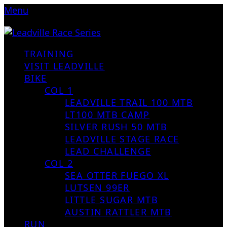
Menu
TRAINING
VISIT LEADVILLE
BIKE
COL 1
LEADVILLE TRAIL 100 MTB
LT100 MTB CAMP
SILVER RUSH 50 MTB
LEADVILLE STAGE RACE
LEAD CHALLENGE
COL 2
SEA OTTER FUEGO XL
LUTSEN 99ER
LITTLE SUGAR MTB
AUSTIN RATTLER MTB
RUN