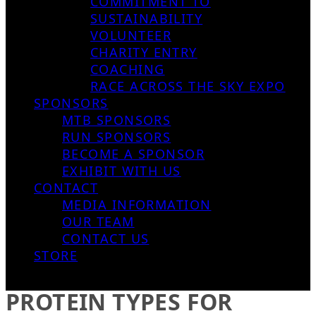
COMMITMENT TO
SUSTAINABILITY
VOLUNTEER
CHARITY ENTRY
COACHING
RACE ACROSS THE SKY EXPO
SPONSORS
MTB SPONSORS
RUN SPONSORS
BECOME A SPONSOR
EXHIBIT WITH US
CONTACT
MEDIA INFORMATION
OUR TEAM
CONTACT US
STORE
PROTEIN TYPES FOR