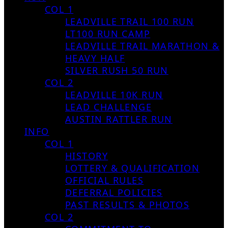
COL 1
LEADVILLE TRAIL 100 RUN
LT100 RUN CAMP
LEADVILLE TRAIL MARATHON &
HEAVY HALF
SILVER RUSH 50 RUN
COL 2
LEADVILLE 10K RUN
LEAD CHALLENGE
AUSTIN RATTLER RUN
INFO
COL 1
HISTORY
LOTTERY & QUALIFICATION
OFFICIAL RULES
DEFERRAL POLICIES
PAST RESULTS & PHOTOS
COL 2