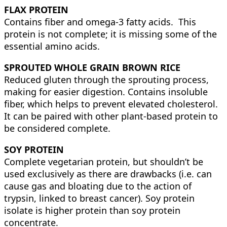
FLAX PROTEIN
Contains fiber and omega-3 fatty acids. This
protein is not complete; it is missing some of the
essential amino acids.
SPROUTED WHOLE GRAIN BROWN RICE
Reduced gluten through the sprouting process,
making for easier digestion. Contains insoluble
fiber, which helps to prevent elevated cholesterol.
It can be paired with other plant-based protein to
be considered complete.
SOY PROTEIN
Complete vegetarian protein, but shouldn’t be
used exclusively as there are drawbacks (i.e. can
cause gas and bloating due to the action of
trypsin, linked to breast cancer). Soy protein
isolate is higher protein than soy protein
concentrate.