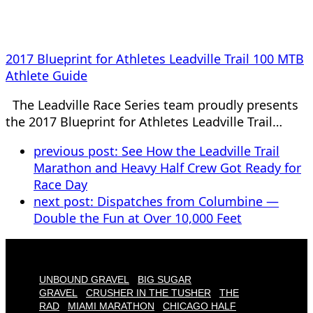
2017 Blueprint for Athletes Leadville Trail 100 MTB
Athlete Guide
The Leadville Race Series team proudly presents
the 2017 Blueprint for Athletes Leadville Trail…
previous post:
See How the Leadville Trail
Marathon and Heavy Half Crew Got Ready for
Race Day
next post:
Dispatches from Columbine —
Double the Fun at Over 10,000 Feet
UNBOUND GRAVEL
BIG SUGAR
GRAVEL
CRUSHER IN THE TUSHER
THE
RAD
MIAMI MARATHON
CHICAGO HALF