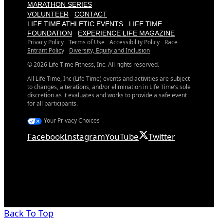
MARATHON SERIES
VOLUNTEER
CONTACT
LIFE TIME ATHLETIC EVENTS
LIFE TIME
FOUNDATION
EXPERIENCE LIFE MAGAZINE
Privacy Policy
Terms of Use
Accessibility Policy
Race
Entrant Policy
Diversity, Equity and Inclusion
© 2026 Life Time Fitness, Inc. All rights reserved.
All Life Time, Inc (Life Time) events and activities are subject
to changes, alterations, and/or elimination in Life Time’s sole
discretion as it evaluates and works to provide a safe event
for all participants.
Your Privacy Choices
Facebook
Instagram
YouTube
Twitter
Back To Top