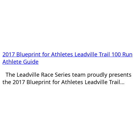
2017 Blueprint for Athletes Leadville Trail 100 Run
Athlete Guide
The Leadville Race Series team proudly presents
the 2017 Blueprint for Athletes Leadville Trail…