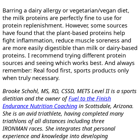
Barring a dairy allergy or vegetarian/vegan diet,
the milk proteins are perfectly fine to use for
protein replenishment. However, some sources
have found that the plant-based proteins help
fight inflammation, reduce muscle soreness and
are more easily digestible than milk or dairy-based
proteins. I recommend trying different protein
sources and seeing which works best. And always
remember: Real food first, sports products only
when truly necessary.
Brooke Schohl, MS, RD, CSSD, METS Level II is a sports
dietitian and the owner of
Fuel to the Finish
Endurance Nutrition Coaching
in Scottsdale, Arizona.
She is an avid triathlete, having completed many
triathlons of all distances including three
IRONMAN races. She integrates that personal
experience and knowledge into developing