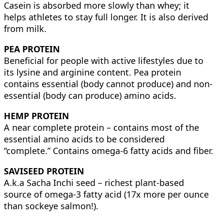
Casein is absorbed more slowly than whey; it
helps athletes to stay full longer. It is also derived
from milk.
PEA PROTEIN
Beneficial for people with active lifestyles due to
its lysine and arginine content. Pea protein
contains essential (body cannot produce) and non-
essential (body can produce) amino acids.
HEMP PROTEIN
A near complete protein – contains most of the
essential amino acids to be considered
“complete.” Contains omega-6 fatty acids and fiber.
SAVISEED PROTEIN
A.k.a Sacha Inchi seed – richest plant-based
source of omega-3 fatty acid (17x more per ounce
than sockeye salmon!).