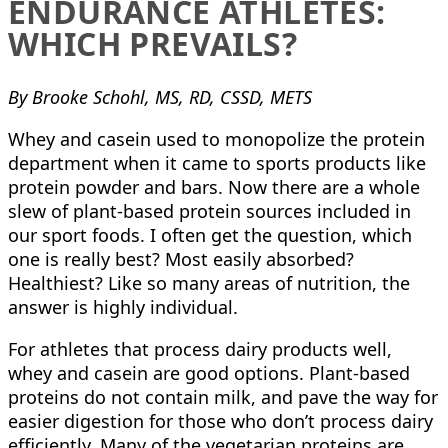
ENDURANCE ATHLETES:
WHICH PREVAILS?
By Brooke Schohl, MS, RD, CSSD, METS
Whey and casein used to monopolize the protein
department when it came to sports products like
protein powder and bars. Now there are a whole
slew of plant-based protein sources included in
our sport foods. I often get the question, which
one is really best? Most easily absorbed?
Healthiest? Like so many areas of nutrition, the
answer is highly individual.
For athletes that process dairy products well,
whey and casein are good options. Plant-based
proteins do not contain milk, and pave the way for
easier digestion for those who don’t process dairy
efficiently. Many of the vegetarian proteins are