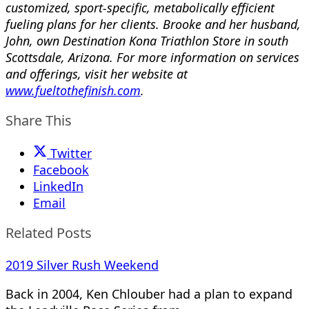
customized, sport-specific, metabolically efficient
fueling plans for her clients. Brooke and her husband,
John, own Destination Kona Triathlon Store in south
Scottsdale, Arizona. For more information on services
and offerings, visit her website at
www.fueltothefinish.com
.
Share This
Twitter
Facebook
LinkedIn
Email
Related Posts
2019 Silver Rush Weekend
Back in 2004, Ken Chlouber had a plan to expand