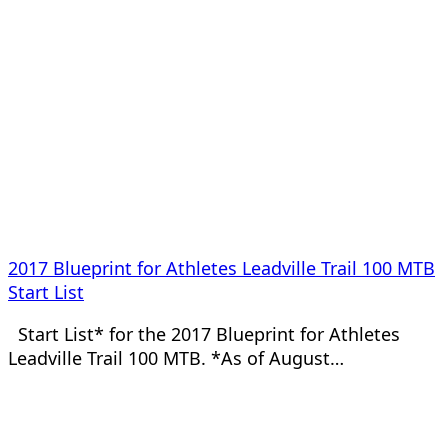
2017 Blueprint for Athletes Leadville Trail 100 MTB
Start List
Start List* for the 2017 Blueprint for Athletes
Leadville Trail 100 MTB. *As of August…