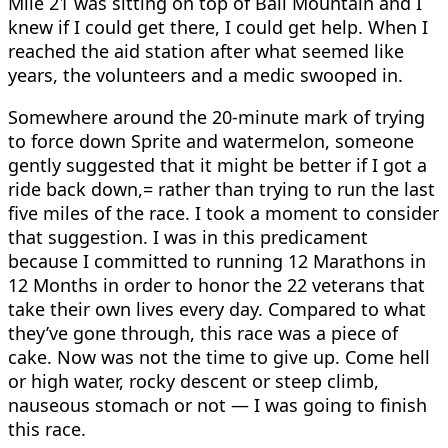
Mile 21 was sitting on top of Ball Mountain and I
knew if I could get there, I could get help. When I
reached the aid station after what seemed like
years, the volunteers and a medic swooped in.
Somewhere around the 20-minute mark of trying
to force down Sprite and watermelon, someone
gently suggested that it might be better if I got a
ride back down,= rather than trying to run the last
five miles of the race. I took a moment to consider
that suggestion. I was in this predicament
because I committed to running 12 Marathons in
12 Months in order to honor the 22 veterans that
take their own lives every day. Compared to what
they’ve gone through, this race was a piece of
cake. Now was not the time to give up. Come hell
or high water, rocky descent or steep climb,
nauseous stomach or not — I was going to finish
this race.