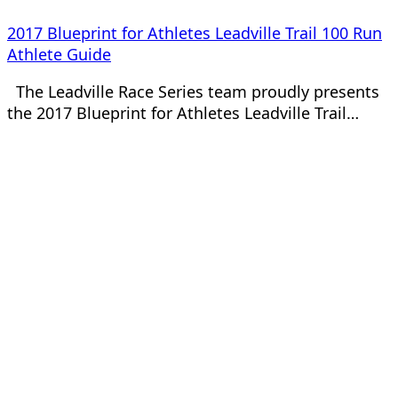
2017 Blueprint for Athletes Leadville Trail 100 Run
Athlete Guide
The Leadville Race Series team proudly presents
the 2017 Blueprint for Athletes Leadville Trail…