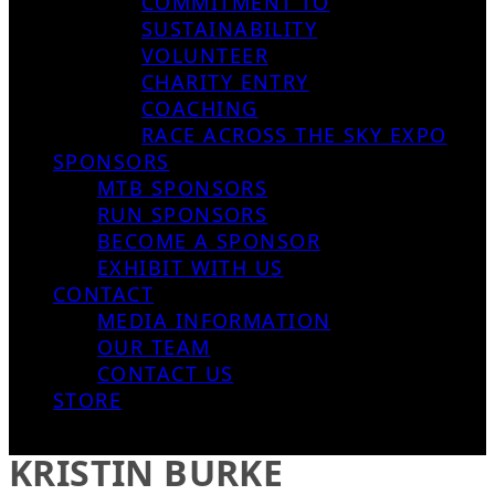
COMMITMENT TO
SUSTAINABILITY
VOLUNTEER
CHARITY ENTRY
COACHING
RACE ACROSS THE SKY EXPO
SPONSORS
MTB SPONSORS
RUN SPONSORS
BECOME A SPONSOR
EXHIBIT WITH US
CONTACT
MEDIA INFORMATION
OUR TEAM
CONTACT US
STORE
KRISTIN BURKE