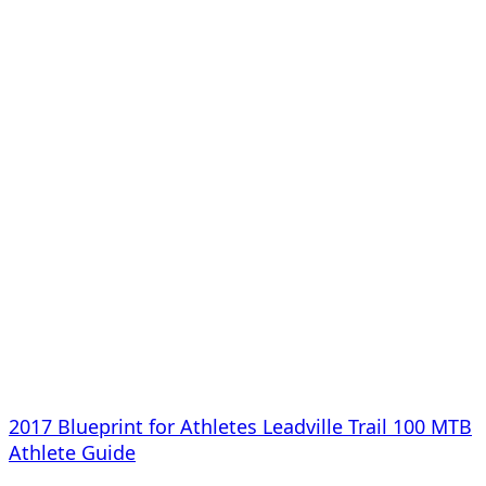
2017 Blueprint for Athletes Leadville Trail 100 MTB
Athlete Guide