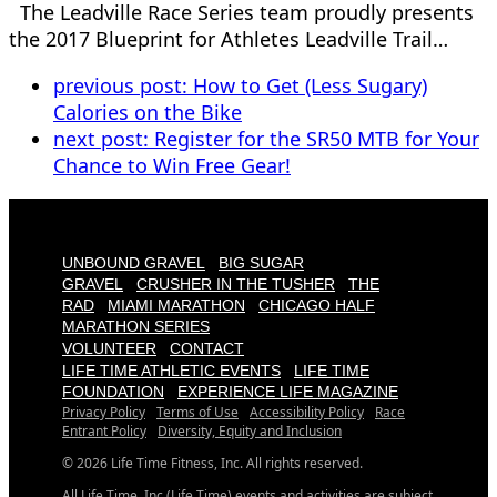
The Leadville Race Series team proudly presents
the 2017 Blueprint for Athletes Leadville Trail…
previous post:
How to Get (Less Sugary)
Calories on the Bike
next post:
Register for the SR50 MTB for Your
Chance to Win Free Gear!
UNBOUND GRAVEL
BIG SUGAR
GRAVEL
CRUSHER IN THE TUSHER
THE
RAD
MIAMI MARATHON
CHICAGO HALF
MARATHON SERIES
VOLUNTEER
CONTACT
LIFE TIME ATHLETIC EVENTS
LIFE TIME
FOUNDATION
EXPERIENCE LIFE MAGAZINE
Privacy Policy
Terms of Use
Accessibility Policy
Race
Entrant Policy
Diversity, Equity and Inclusion
© 2026 Life Time Fitness, Inc. All rights reserved.
All Life Time, Inc (Life Time) events and activities are subject