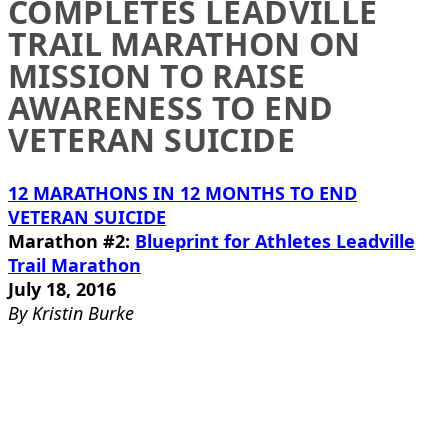
COMPLETES LEADVILLE
TRAIL MARATHON ON
MISSION TO RAISE
AWARENESS TO END
VETERAN SUICIDE
12 MARATHONS IN 12 MONTHS TO END
VETERAN SUICIDE
Marathon #2:
Blueprint for Athletes Leadville
Trail Marathon
July 18, 2016
By Kristin Burke