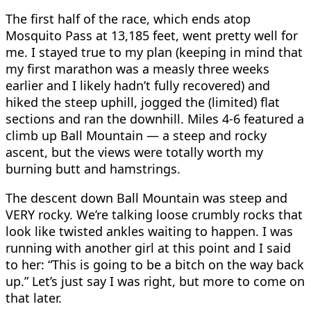
The first half of the race, which ends atop
Mosquito Pass at 13,185 feet, went pretty well for
me. I stayed true to my plan (keeping in mind that
my first marathon was a measly three weeks
earlier and I likely hadn’t fully recovered) and
hiked the steep uphill, jogged the (limited) flat
sections and ran the downhill. Miles 4-6 featured a
climb up Ball Mountain — a steep and rocky
ascent, but the views were totally worth my
burning butt and hamstrings.
The descent down Ball Mountain was steep and
VERY rocky. We’re talking loose crumbly rocks that
look like twisted ankles waiting to happen. I was
running with another girl at this point and I said
to her: “This is going to be a bitch on the way back
up.” Let’s just say I was right, but more to come on
that later.