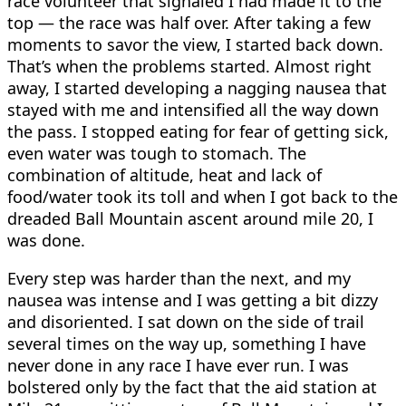
race volunteer that signaled I had made it to the
top — the race was half over. After taking a few
moments to savor the view, I started back down.
That’s when the problems started. Almost right
away, I started developing a nagging nausea that
stayed with me and intensified all the way down
the pass. I stopped eating for fear of getting sick,
even water was tough to stomach. The
combination of altitude, heat and lack of
food/water took its toll and when I got back to the
dreaded Ball Mountain ascent around mile 20, I
was done.
Every step was harder than the next, and my
nausea was intense and I was getting a bit dizzy
and disoriented. I sat down on the side of trail
several times on the way up, something I have
never done in any race I have ever run. I was
bolstered only by the fact that the aid station at