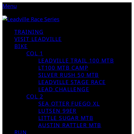
Menu
TRAINING
VISIT LEADVILLE
BIKE
COL 1
LEADVILLE TRAIL 100 MTB
LT100 MTB CAMP
SILVER RUSH 50 MTB
LEADVILLE STAGE RACE
LEAD CHALLENGE
COL 2
SEA OTTER FUEGO XL
LUTSEN 99ER
LITTLE SUGAR MTB
AUSTIN RATTLER MTB
RUN