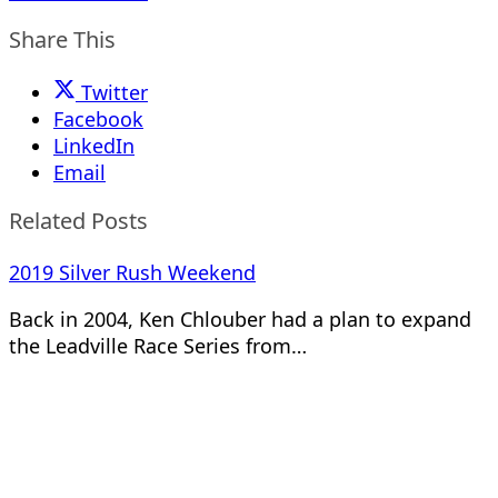
Share This
Twitter
Facebook
LinkedIn
Email
Related Posts
2019 Silver Rush Weekend
Back in 2004, Ken Chlouber had a plan to expand
the Leadville Race Series from…