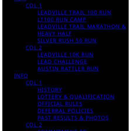
COL 1
LEADVILLE TRAIL 100 RUN
LT100 RUN CAMP
LEADVILLE TRAIL MARATHON &
HEAVY HALF
SILVER RUSH 50 RUN
COL 2
LEADVILLE 10K RUN
LEAD CHALLENGE
AUSTIN RATTLER RUN
INFO
COL 1
HISTORY
LOTTERY & QUALIFICATION
OFFICIAL RULES
DEFERRAL POLICIES
PAST RESULTS & PHOTOS
COL 2