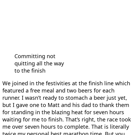
Committing not
quitting all the way
to the finish
We joined in the festivities at the finish line which
featured a free meal and two beers for each
runner. I wasn’t ready to stomach a beer just yet,
but I gave one to Matt and his dad to thank them
for standing in the blazing heat for seven hours
waiting for me to finish. That’s right, the race took
me over seven hours to complete. That is literally
twice my personal best marathon time. But you