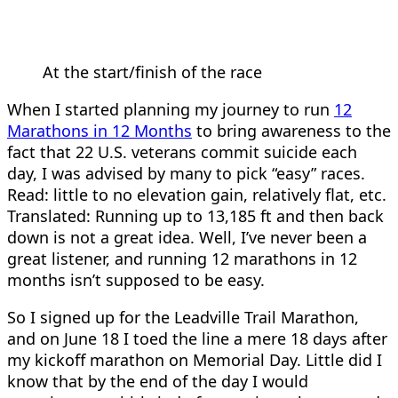
At the start/finish of the race
When I started planning my journey to run
12
Marathons in 12 Months
to bring awareness to the
fact that 22 U.S. veterans commit suicide each
day, I was advised by many to pick “easy” races.
Read: little to no elevation gain, relatively flat, etc.
Translated: Running up to 13,185 ft and then back
down is not a great idea. Well, I’ve never been a
great listener, and running 12 marathons in 12
months isn’t supposed to be easy.
So I signed up for the Leadville Trail Marathon,
and on June 18 I toed the line a mere 18 days after
my kickoff marathon on Memorial Day. Little did I
know that by the end of the day I would