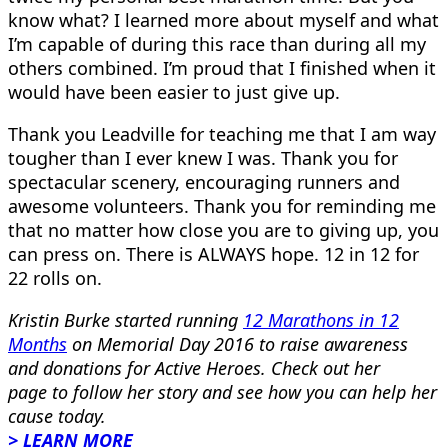
know what? I learned more about myself and what
I’m capable of during this race than during all my
others combined. I’m proud that I finished when it
would have been easier to just give up.
Thank you Leadville for teaching me that I am way
tougher than I ever knew I was. Thank you for
spectacular scenery, encouraging runners and
awesome volunteers. Thank you for reminding me
that no matter how close you are to giving up, you
can press on. There is ALWAYS hope. 12 in 12 for
22 rolls on.
Kristin Burke started running
12 Marathons in 12
Months
on Memorial Day 2016 to raise awareness
and donations for Active Heroes. Check out her
page to follow her story and see how you can help her
cause today.
> LEARN MORE