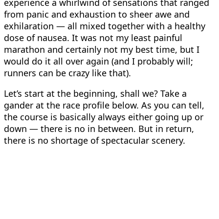
experience a whirlwind of sensations that ranged
from panic and exhaustion to sheer awe and
exhilaration — all mixed together with a healthy
dose of nausea. It was not my least painful
marathon and certainly not my best time, but I
would do it all over again (and I probably will;
runners can be crazy like that).
Let’s start at the beginning, shall we? Take a
gander at the race profile below. As you can tell,
the course is basically always either going up or
down — there is no in between. But in return,
there is no shortage of spectacular scenery.