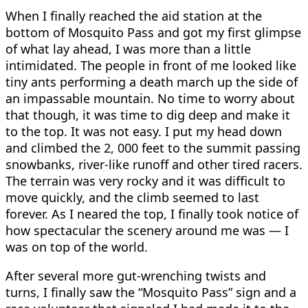
When I finally reached the aid station at the
bottom of Mosquito Pass and got my first glimpse
of what lay ahead, I was more than a little
intimidated. The people in front of me looked like
tiny ants performing a death march up the side of
an impassable mountain. No time to worry about
that though, it was time to dig deep and make it
to the top. It was not easy. I put my head down
and climbed the 2, 000 feet to the summit passing
snowbanks, river-like runoff and other tired racers.
The terrain was very rocky and it was difficult to
move quickly, and the climb seemed to last
forever. As I neared the top, I finally took notice of
how spectacular the scenery around me was — I
was on top of the world.
After several more gut-wrenching twists and
turns, I finally saw the “Mosquito Pass” sign and a