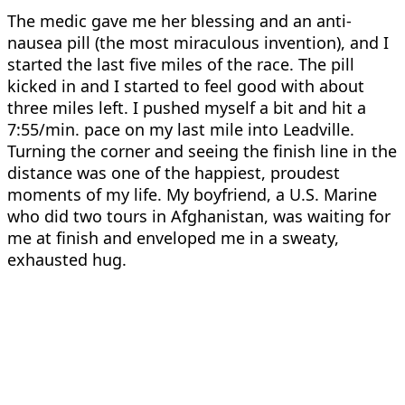
The medic gave me her blessing and an anti-
nausea pill (the most miraculous invention), and I
started the last five miles of the race. The pill
kicked in and I started to feel good with about
three miles left. I pushed myself a bit and hit a
7:55/min. pace on my last mile into Leadville.
Turning the corner and seeing the finish line in the
distance was one of the happiest, proudest
moments of my life. My boyfriend, a U.S. Marine
who did two tours in Afghanistan, was waiting for
me at finish and enveloped me in a sweaty,
exhausted hug.