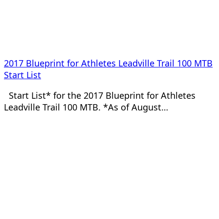
2017 Blueprint for Athletes Leadville Trail 100 MTB
Start List
Start List* for the 2017 Blueprint for Athletes
Leadville Trail 100 MTB. *As of August…