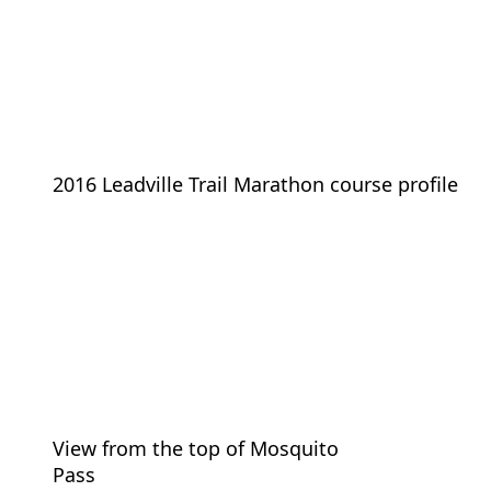
2016 Leadville Trail Marathon course profile
View from the top of Mosquito
Pass