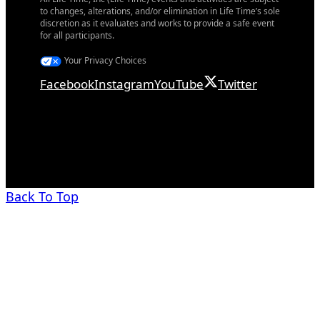
to changes, alterations, and/or elimination in Life Time’s sole
discretion as it evaluates and works to provide a safe event
for all participants.
Your Privacy Choices
Facebook
Instagram
YouTube
Twitter
Back To Top