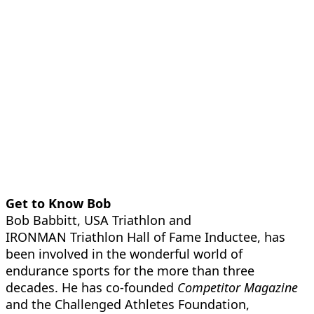
Get to Know Bob
Bob Babbitt, USA Triathlon and
IRONMAN Triathlon Hall of Fame Inductee, has
been involved in the wonderful world of
endurance sports for the more than three
decades. He has co-founded
Competitor Magazine
and the Challenged Athletes Foundation,