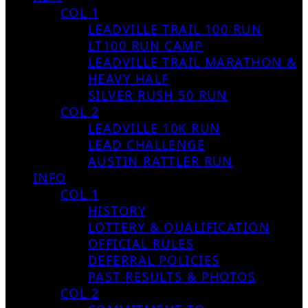
COL 1
LEADVILLE TRAIL 100 RUN
LT100 RUN CAMP
LEADVILLE TRAIL MARATHON &
HEAVY HALF
SILVER RUSH 50 RUN
COL 2
LEADVILLE 10K RUN
LEAD CHALLENGE
AUSTIN RATTLER RUN
INFO
COL 1
HISTORY
LOTTERY & QUALIFICATION
OFFICIAL RULES
DEFERRAL POLICIES
PAST RESULTS & PHOTOS
COL 2