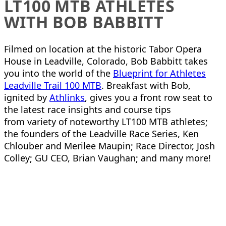
LT100 MTB ATHLETES
WITH BOB BABBITT
Filmed on location at the historic Tabor Opera
House in Leadville, Colorado, Bob Babbitt takes
you into the world of the
Blueprint for Athletes
Leadville Trail 100 MTB
. Breakfast with Bob,
ignited by
Athlinks
, gives you a front row seat to
the latest race insights and course tips
from variety of noteworthy LT100 MTB athletes;
the founders of the Leadville Race Series, Ken
Chlouber and Merilee Maupin; Race Director, Josh
Colley; GU CEO, Brian Vaughan; and many more!