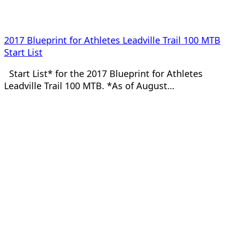
2017 Blueprint for Athletes Leadville Trail 100 MTB
Start List
Start List* for the 2017 Blueprint for Athletes
Leadville Trail 100 MTB. *As of August…