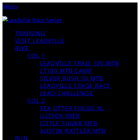
Menu
TRAINING
VISIT LEADVILLE
BIKE
COL 1
LEADVILLE TRAIL 100 MTB
LT100 MTB CAMP
SILVER RUSH 50 MTB
LEADVILLE STAGE RACE
LEAD CHALLENGE
COL 2
SEA OTTER FUEGO XL
LUTSEN 99ER
LITTLE SUGAR MTB
AUSTIN RATTLER MTB
RUN