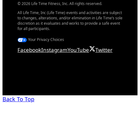
© 2026 Life Time Fitness, Inc. All rights reserved.
All Life Time, Inc (Life Time) events and activities are subject
to changes, alterations, and/or elimination in Life Time’s sole
discretion as it evaluates and works to provide a safe event
for all participants.
Your Privacy Choices
Facebook
Instagram
YouTube
Twitter
Back To Top