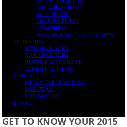
COMMITMENT TO
SUSTAINABILITY
VOLUNTEER
CHARITY ENTRY
COACHING
RACE ACROSS THE SKY EXPO
SPONSORS
MTB SPONSORS
RUN SPONSORS
BECOME A SPONSOR
EXHIBIT WITH US
CONTACT
MEDIA INFORMATION
OUR TEAM
CONTACT US
STORE
GET TO KNOW YOUR 2015