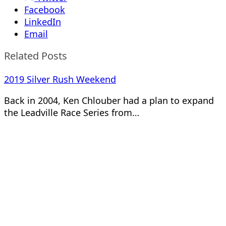
Facebook
LinkedIn
Email
Related Posts
2019 Silver Rush Weekend
Back in 2004, Ken Chlouber had a plan to expand
the Leadville Race Series from…