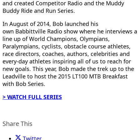
and created Competitor Radio and the Muddy
Buddy Ride and Run Series.
In August of 2014, Bob launched his
own Babbittville Radio show where he interviews a
line up of World Champions, Olympians,
Paralympians, cyclists, obstacle course athletes,
race directors, coaches, authors, celebrities and
every-day athletes inspiring all of us to reach for
new goals. This year, Bob made the trek up to the
Leadville to host the 2015 LT100 MTB Breakfast
with Bob Series.
> WATCH FULL SERIES
Share This
Twitter