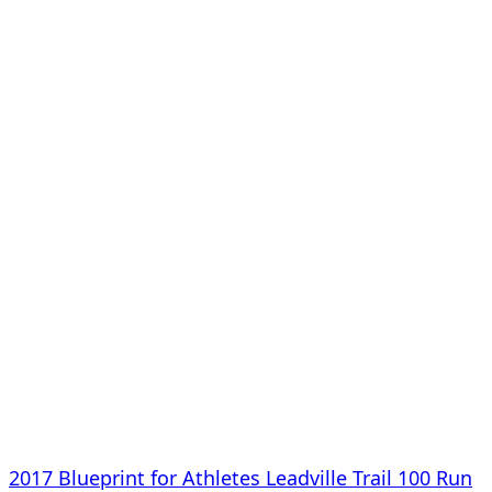
2017 Blueprint for Athletes Leadville Trail 100 Run