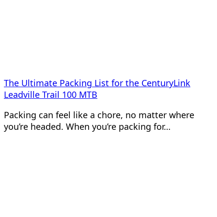
The Ultimate Packing List for the CenturyLink
Leadville Trail 100 MTB
Packing can feel like a chore, no matter where
you’re headed. When you’re packing for…