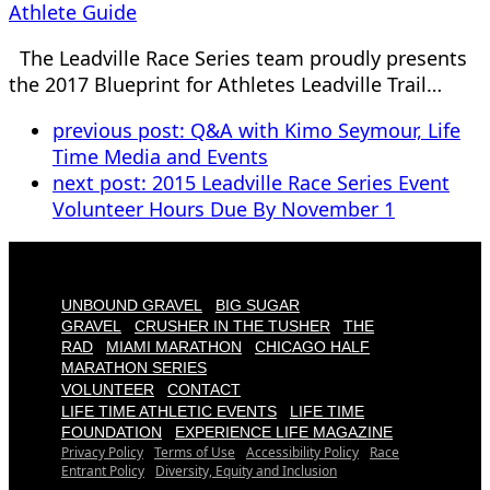
Athlete Guide
The Leadville Race Series team proudly presents
the 2017 Blueprint for Athletes Leadville Trail…
previous post:
Q&A with Kimo Seymour, Life
Time Media and Events
next post:
2015 Leadville Race Series Event
Volunteer Hours Due By November 1
UNBOUND GRAVEL
BIG SUGAR
GRAVEL
CRUSHER IN THE TUSHER
THE
RAD
MIAMI MARATHON
CHICAGO HALF
MARATHON SERIES
VOLUNTEER
CONTACT
LIFE TIME ATHLETIC EVENTS
LIFE TIME
FOUNDATION
EXPERIENCE LIFE MAGAZINE
Privacy Policy
Terms of Use
Accessibility Policy
Race
Entrant Policy
Diversity, Equity and Inclusion