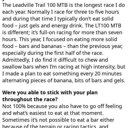
The Leadville Trail 100 MTB is the longest race I do
each year. Normally I race for three to five hours
and during that time I typically don’t eat solid
food – just gels and energy drink. The LT100 MTB
is different; it’s full-on racing for more than seven
hours. This year, I focused on eating more solid
food – bars and bananas – than the previous year,
especially during the first half of the race.
Admittedly, I do find it difficult to chew and
swallow bars when I’m racing at high intensity, but
I made a plan to eat something every 20 minutes
alternating pieces of banana, bits of bars and gels.
Were you able to stick with your plan
throughout the race?
Not 100% because you also have to go off feeling
and what’s easiest to eat at that moment.
Sometimes it’s not possible to eat a bar either
because of the terrain or racing tactics, and