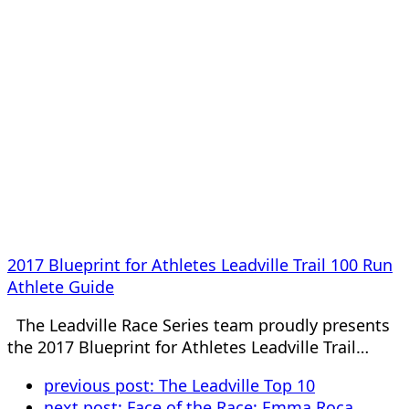
2017 Blueprint for Athletes Leadville Trail 100 Run
Athlete Guide
The Leadville Race Series team proudly presents
the 2017 Blueprint for Athletes Leadville Trail…
previous post:
The Leadville Top 10
next post:
Face of the Race: Emma Roca