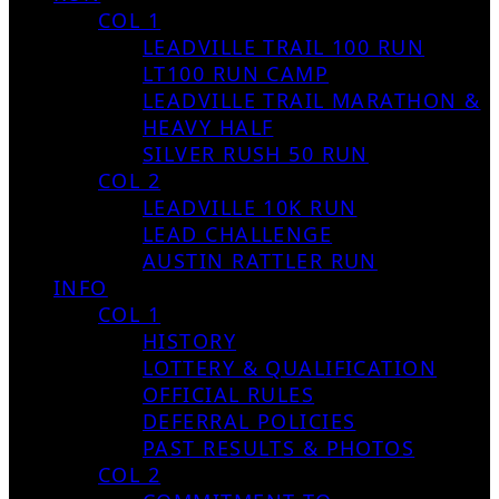
COL 1
LEADVILLE TRAIL 100 RUN
LT100 RUN CAMP
LEADVILLE TRAIL MARATHON &
HEAVY HALF
SILVER RUSH 50 RUN
COL 2
LEADVILLE 10K RUN
LEAD CHALLENGE
AUSTIN RATTLER RUN
INFO
COL 1
HISTORY
LOTTERY & QUALIFICATION
OFFICIAL RULES
DEFERRAL POLICIES
PAST RESULTS & PHOTOS
COL 2