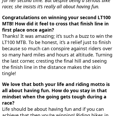
for her second time. But despite being a serious bike
racer, she insists it’s really all about having fun.
Congratulations on winning your second LT100
MTB! How did it feel to cross that finish line in
first place once again?
Thanks! It was amazing; it’s such a buzz to win the
LT100 MTB. To be honest, it’s a relief just to finish
because so much can conspire against riders over
so many hard miles and hours at altitude. Turning
the last corner, cresting the final hill and seeing
the finish line in the distance makes the skin
tingle!
We love that both your life and riding motto is
all about having fun. How do you stay in that
mindset when the going gets tough during a
race?
Life should be about having fun and if you can
achieve that then you’re winning! Riding bikes in