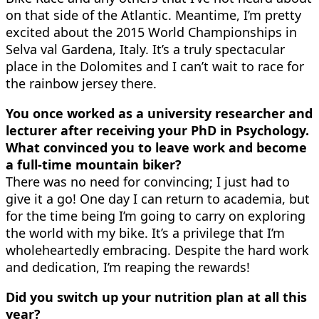
on that side of the Atlantic. Meantime, I’m pretty
excited about the 2015 World Championships in
Selva val Gardena, Italy. It’s a truly spectacular
place in the Dolomites and I can’t wait to race for
the rainbow jersey there.
You once worked as a university researcher and
lecturer after receiving your PhD in Psychology.
What convinced you to leave work and become
a full-time mountain biker?
There was no need for convincing; I just had to
give it a go! One day I can return to academia, but
for the time being I’m going to carry on exploring
the world with my bike. It’s a privilege that I’m
wholeheartedly embracing. Despite the hard work
and dedication, I’m reaping the rewards!
Did you switch up your nutrition plan at all this
year?