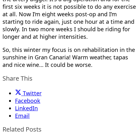
first six weeks it is not possible to do any exercise
at all. Now I’m eight weeks post-op and I’m
starting to ride again, just one hour at a time and
slowly. In two more weeks I should be riding for
longer and at higher intensities.
So, this winter my focus is on rehabilitation in the
sunshine in Gran Canaria! Warm weather, tapas
and nice wine… It could be worse.
Share This
Twitter
Facebook
LinkedIn
Email
Related Posts