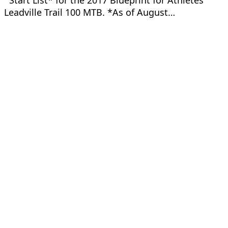
Start List* for the 2017 Blueprint for Athletes
Leadville Trail 100 MTB. *As of August…