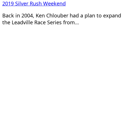
2019 Silver Rush Weekend
Back in 2004, Ken Chlouber had a plan to expand
the Leadville Race Series from…