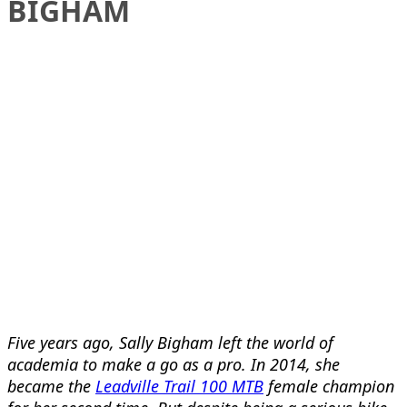
BIGHAM
Five years ago, Sally Bigham left the world of
academia to make a go as a pro. In 2014, she
became the
Leadville Trail 100 MTB
female champion