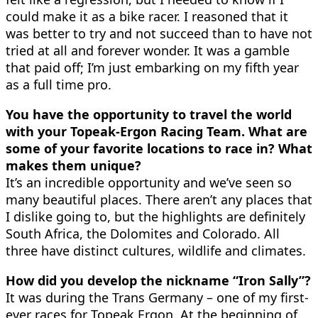
could make it as a bike racer. I reasoned that it
was better to try and not succeed than to have not
tried at all and forever wonder. It was a gamble
that paid off; I’m just embarking on my fifth year
as a full time pro.
You have the opportunity to travel the world
with your Topeak-Ergon Racing Team. What are
some of your favorite locations to race in? What
makes them unique?
It’s an incredible opportunity and we’ve seen so
many beautiful places. There aren’t any places that
I dislike going to, but the highlights are definitely
South Africa, the Dolomites and Colorado. All
three have distinct cultures, wildlife and climates.
How did you develop the nickname “Iron Sally”?
It was during the Trans Germany – one of my first-
ever races for Topeak Ergon. At the beginning of