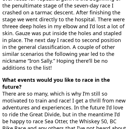
the penultimate stage of the seven-day race I
crashed on a tarmac descent. After finishing the
stage we went directly to the hospital. There were
threee deep holes in my elbow and I’d lost a lot of
skin. Gauze was put inside the holes and stapled
in place. The next day I raced to second position
in the general classification. A couple of other
similar scenarios the following year led to the
nickname “Iron Sally.” Hoping there’ll be no
additions to the list!
What events would you like to race in the
future?
There are so many, which is why I’m still so
motivated to train and race! I get a thrill from new
adventures and experiences. In the future I’d love
to ride the Great Divide, but in the meantime I’d
be happy to race Sea Otter, the Whiskey 50, BC
Bike Race and any others that I’ve not heard about