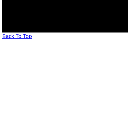
Back To Top