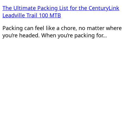
The Ultimate Packing List for the CenturyLink
Leadville Trail 100 MTB
Packing can feel like a chore, no matter where
you’re headed. When you’re packing for…