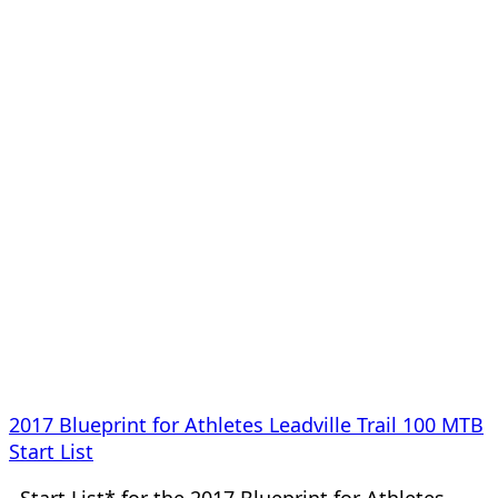
2017 Blueprint for Athletes Leadville Trail 100 MTB
Start List