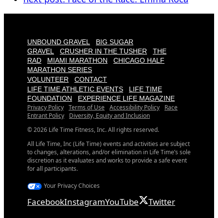
UNBOUND GRAVEL
BIG SUGAR
GRAVEL
CRUSHER IN THE TUSHER
THE
RAD
MIAMI MARATHON
CHICAGO HALF
MARATHON SERIES
VOLUNTEER
CONTACT
LIFE TIME ATHLETIC EVENTS
LIFE TIME
FOUNDATION
EXPERIENCE LIFE MAGAZINE
Privacy Policy
Terms of Use
Accessibility Policy
Race
Entrant Policy
Diversity, Equity and Inclusion
© 2026 Life Time Fitness, Inc. All rights reserved.
All Life Time, Inc (Life Time) events and activities are subject
to changes, alterations, and/or elimination in Life Time’s sole
discretion as it evaluates and works to provide a safe event
for all participants.
Your Privacy Choices
Facebook
Instagram
YouTube
Twitter