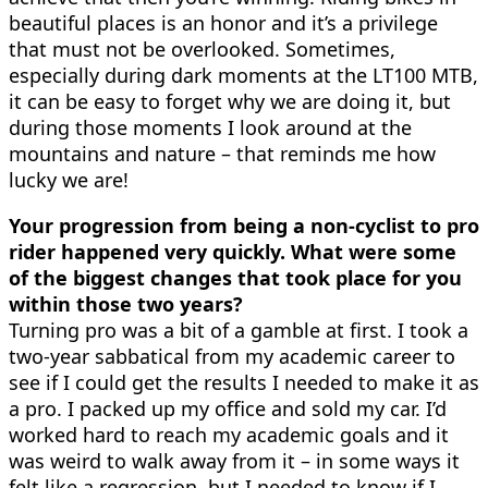
beautiful places is an honor and it’s a privilege
that must not be overlooked. Sometimes,
especially during dark moments at the LT100 MTB,
it can be easy to forget why we are doing it, but
during those moments I look around at the
mountains and nature – that reminds me how
lucky we are!
Your progression from being a non-cyclist to pro
rider happened very quickly. What were some
of the biggest changes that took place for you
within those two years?
Turning pro was a bit of a gamble at first. I took a
two-year sabbatical from my academic career to
see if I could get the results I needed to make it as
a pro. I packed up my office and sold my car. I’d
worked hard to reach my academic goals and it
was weird to walk away from it – in some ways it
felt like a regression, but I needed to know if I