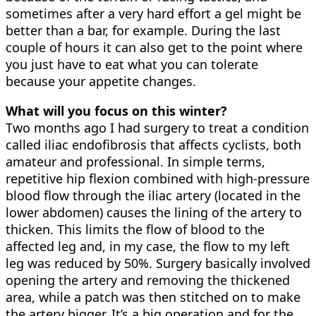
sometimes after a very hard effort a gel might be
better than a bar, for example. During the last
couple of hours it can also get to the point where
you just have to eat what you can tolerate
because your appetite changes.
What will you focus on this winter?
Two months ago I had surgery to treat a condition
called iliac endofibrosis that affects cyclists, both
amateur and professional. In simple terms,
repetitive hip flexion combined with high-pressure
blood flow through the iliac artery (located in the
lower abdomen) causes the lining of the artery to
thicken. This limits the flow of blood to the
affected leg and, in my case, the flow to my left
leg was reduced by 50%. Surgery basically involved
opening the artery and removing the thickened
area, while a patch was then stitched on to make
the artery bigger. It’s a big operation and for the