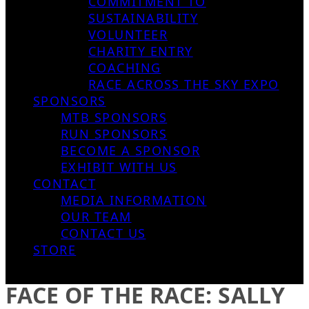
COMMITMENT TO
SUSTAINABILITY
VOLUNTEER
CHARITY ENTRY
COACHING
RACE ACROSS THE SKY EXPO
SPONSORS
MTB SPONSORS
RUN SPONSORS
BECOME A SPONSOR
EXHIBIT WITH US
CONTACT
MEDIA INFORMATION
OUR TEAM
CONTACT US
STORE
FACE OF THE RACE: SALLY