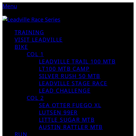
Menu
TRAINING
VISIT LEADVILLE
BIKE
COL 1
LEADVILLE TRAIL 100 MTB
LT100 MTB CAMP
SILVER RUSH 50 MTB
LEADVILLE STAGE RACE
LEAD CHALLENGE
COL 2
SEA OTTER FUEGO XL
LUTSEN 99ER
LITTLE SUGAR MTB
AUSTIN RATTLER MTB
RUN