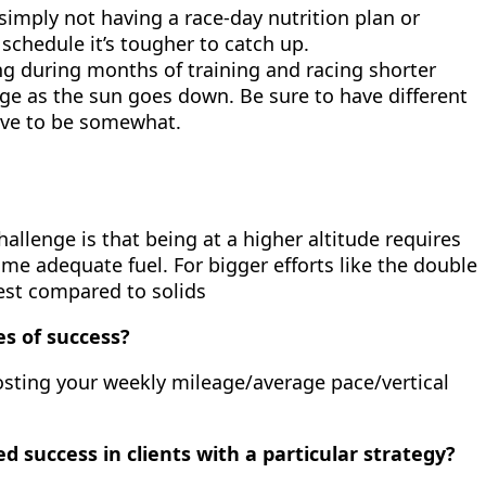
 simply not having a race-day nutrition plan or
schedule it’s tougher to catch up.
g during months of training and racing shorter
nge as the sun goes down. Be sure to have different
have to be somewhat.
hallenge is that being at a higher altitude requires
sume adequate fuel. For bigger efforts like the double
gest compared to solids
es of success?
posting your weekly mileage/average pace/vertical
d success in clients with a particular strategy?