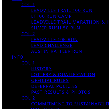
COL 1
LEADVILLE TRAIL 100 RUN
LT100 RUN CAMP
LEADVILLE TRAIL MARATHON & 
SILVER RUSH 50 RUN
COL 2
LEADVILLE 10K RUN
LEAD CHALLENGE
AUSTIN RATTLER RUN
INFO
COL 1
HISTORY
LOTTERY & QUALIFICATION
OFFICIAL RULES
DEFERRAL POLICIES
PAST RESULTS & PHOTOS
COL 2
COMMITMENT TO SUSTAINABILI