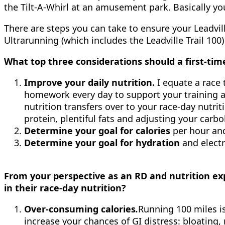
the Tilt-A-Whirl at an amusement park. Basically you 
There are steps you can take to ensure your Leadvil
Ultrarunning (which includes the Leadville Trail 10
What top three considerations should a first-tim
Improve your daily nutrition.
I equate a race 
homework every day to support your training and
nutrition transfers over to your race-day nutrit
protein, plentiful fats and adjusting your carbo
Determine your goal for calories
per hour and
Determine your goal for hydration
and electr
From your perspective as an RD and nutrition ex
in their race-day nutrition?
Over-consuming calories
.
Running 100 miles i
increase your chances of GI distress: bloating,