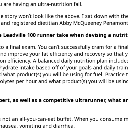
are having an ultra-nutrition fail.
le story won’t look like the above. I sat down with 
0) and registered dietitian Abby McQueeney Penamonte
e Leadville 100 runner take when devising a nutrit
to a final exam. You can’t successfully cram for a fi
 improve your fat efficiency and recovery so that you
ion efficiency. A balanced daily nutrition plan includ
hydrate intake based off of your goals and daily train
 what product(s) you will be using for fuel. Practice 
olytes per hour and what product(s) you will be using
pert, as well as a competitive ultrarunner, what 
s not an all-you-can-eat buffet. When you consume m
 nausea, vomiting and diarrhea.