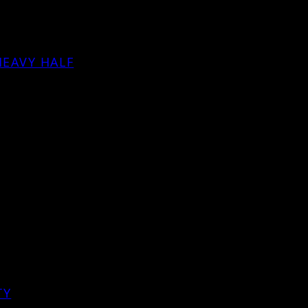
HEAVY HALF
TY