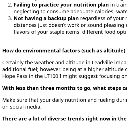
Failing to practice your nutrition plan
in trai
neglecting to consume adequate calories, water
Not having a backup plan
regardless of your
distances just doesn’t work or sound pleasing 
flavors of your staple items, different food o
How do environmental factors (such as altitude) 
Certainly the weather and altitude in Leadville impa
additional fuel; however, being at a higher altitude 
Hope Pass in the LT100 I might suggest focusing on 
With less than three months to go, what steps ca
Make sure that your daily nutrition and fueling duri
on social media.
There are a lot of diverse trends right now in th