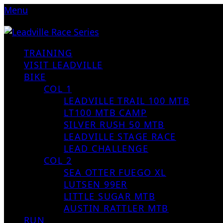
Menu
TRAINING
VISIT LEADVILLE
BIKE
COL 1
LEADVILLE TRAIL 100 MTB
LT100 MTB CAMP
SILVER RUSH 50 MTB
LEADVILLE STAGE RACE
LEAD CHALLENGE
COL 2
SEA OTTER FUEGO XL
LUTSEN 99ER
LITTLE SUGAR MTB
AUSTIN RATTLER MTB
RUN