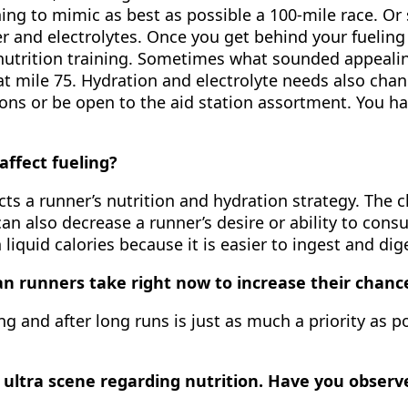
ning to mimic as best as possible a 100-mile race. Or
 and electrolytes. Once you get behind your fueling 
 nutrition training. Sometimes what sounded appealin
at mile 75. Hydration and electrolyte needs also cha
ptions or be open to the aid station assortment. You 
affect fueling?
cts a runner’s nutrition and hydration strategy. The c
can also decrease a runner’s desire or ability to con
liquid calories because it is easier to ingest and di
n runners take right now to increase their chanc
ng and after long runs is just as much a priority as 
e ultra scene regarding nutrition. Have you observe