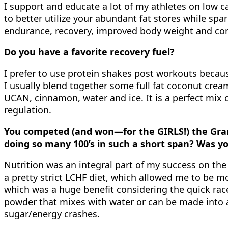
I support and educate a lot of my athletes on low ca
to better utilize your abundant fat stores while spa
endurance, recovery, improved body weight and comp
Do you have a favorite recovery fuel?
I prefer to use protein shakes post workouts because
I usually blend together some full fat coconut cre
UCAN, cinnamon, water and ice. It is a perfect mix 
regulation.
You competed (and won—for the GIRLS!) the Gran
doing so many 100’s in such a short span? Was yo
Nutrition was an integral part of my success on the 
a pretty strict LCHF diet, which allowed me to be m
which was a huge benefit considering the quick rac
powder that mixes with water or can be made into a 
sugar/energy crashes.