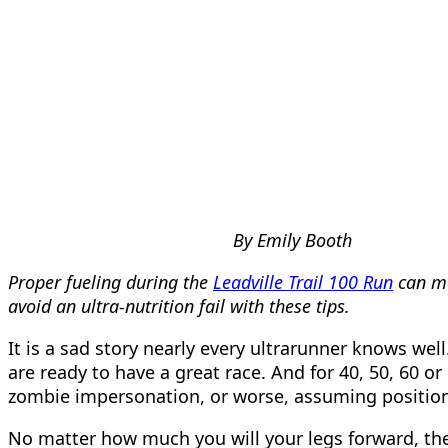
By Emily Booth
Proper fueling during the
Leadville Trail 100 Run
can ma
avoid an ultra-nutrition fail with these tips.
It is a sad story nearly every ultrarunner knows well
are ready to have a great race. And for 40, 50, 60 
zombie impersonation, or worse, assuming positions t
No matter how much you will your legs forward, the