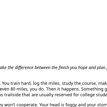
ke the difference between the finish you hope and plan fo
. You train hard, log the miles, study the course, make
or even 80 miles, you do. Then it happens. Something 
railside that are usually reserved for college studen
y won’t cooperate. Your head is foggy and your stoma