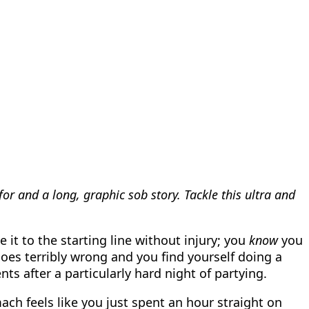
r and a long, graphic sob story. Tackle this ultra and
 it to the starting line without injury; you
know
you
goes terribly wrong and you find yourself doing a
ts after a particularly hard night of partying.
ch feels like you just spent an hour straight on