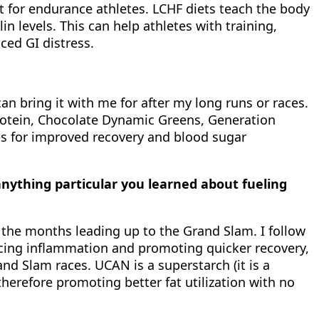
nt for endurance athletes. LCHF diets teach the body
n levels. This can help athletes with training,
ced GI distress.
an bring it with me for after my long runs or races.
Protein, Chocolate Dynamic Greens, Generation
tes for improved recovery and blood sugar
ything particular you learned about fueling
n the months leading up to the Grand Slam. I follow
ducing inflammation and promoting quicker recovery,
d Slam races. UCAN is a superstarch (it is a
herefore promoting better fat utilization with no