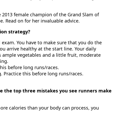
the 2013 female champion of the Grand Slam of
. Read on for her invaluable advice.
ion strategy?
nal exam. You have to make sure that you do the
 arrive healthy at the start line. Your daily
es ample vegetables and a little fruit, moderate
ing.
this before long runs/races.
. Practice this before long runs/races.
are the top three mistakes you see runners make
ore calories than your body can process, you