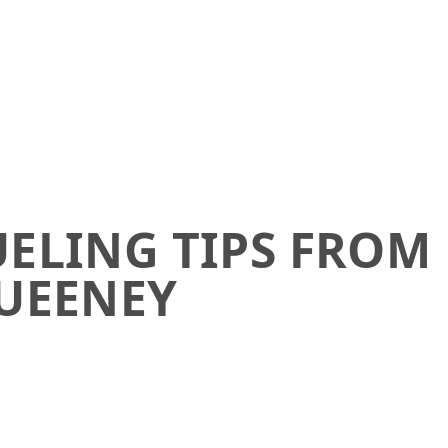
UELING TIPS FROM
UEENEY