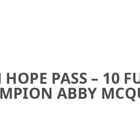
HOPE PASS – 10 F
MPION ABBY MCQ