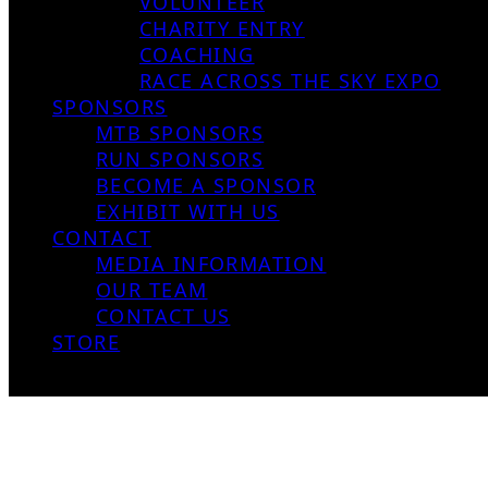
VOLUNTEER
CHARITY ENTRY
COACHING
RACE ACROSS THE SKY EXPO
SPONSORS
MTB SPONSORS
RUN SPONSORS
BECOME A SPONSOR
EXHIBIT WITH US
CONTACT
MEDIA INFORMATION
OUR TEAM
CONTACT US
STORE