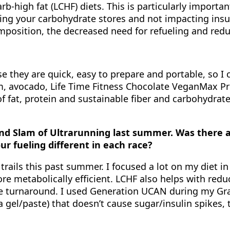
rb-high fat (LCHF) diets. This is particularly importa
ring your carbohydrate stores and not impacting insuli
osition, the decreased need for refueling and redu
 they are quick, easy to prepare and portable, so I c
am, avocado, Life Time Fitness Chocolate VeganMax 
of fat, protein and sustainable fiber and carbohydra
d Slam of Ultrarunning last summer. Was there an
ur fueling different in each race?
trails this past summer. I focused a lot on my diet i
ore metabolically efficient. LCHF also helps with re
e turnaround. I used Generation UCAN during my Gran
gel/paste) that doesn’t cause sugar/insulin spikes, t