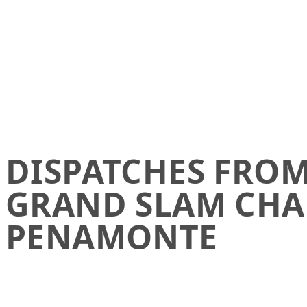
DISPATCHES FROM 
GRAND SLAM CHA
PENAMONTE