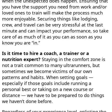
when the unexpected does happen. Ensuring that
you have the support you need from work and/or
loved ones to train will make the process much
more enjoyable. Securing things like lodging,
crew, and travel can be very stressful at the last
minute and can impact your performance, so take
care of as much of it as you can as soon as you
know you are “in.”
Is it time to hire a coach, a trainer or a
nutrition expert?
Staying in the comfort zone is
not a trait common to many ultrarunners, but
sometimes we become victims of our own
patterns and habits. When setting goals —
especially if those goals include running a
personal best or taking on a new course or
distance — we have to be prepared to do things
we haven’t done before.
Regardless of your experience level, enlisting the