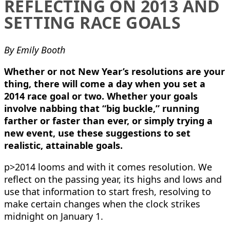
REFLECTING ON 2013 AND
SETTING RACE GOALS
By Emily Booth
Whether or not New Year’s resolutions are your
thing, there will come a day when you set a
2014 race goal or two. Whether your goals
involve nabbing that “big buckle,” running
farther or faster than ever, or simply trying a
new event, use these suggestions to set
realistic, attainable goals.
p>2014 looms and with it comes resolution. We
reflect on the passing year, its highs and lows and
use that information to start fresh, resolving to
make certain changes when the clock strikes
midnight on January 1.