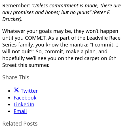
Remember:
“Unless commitment is made, there are
only promises and hopes; but no plans” (Peter F.
Drucker).
Whatever your goals may be, they won’t happen
until you COMMIT. As a part of the Leadville Race
Series family, you know the mantra: “I commit, I
will not quit!” So, commit, make a plan, and
hopefully we’ll see you on the red carpet on 6th
Street this summer.
Share This
Twitter
Facebook
LinkedIn
Email
Related Posts