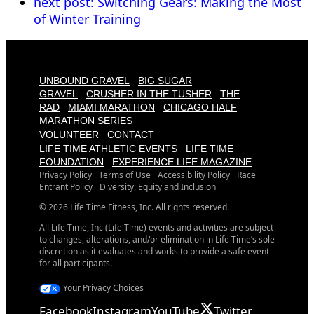
next post:
Switching Gears: Making the Most
of Winter Training
UNBOUND GRAVEL
BIG SUGAR
GRAVEL
CRUSHER IN THE TUSHER
THE
RAD
MIAMI MARATHON
CHICAGO HALF
MARATHON SERIES
VOLUNTEER
CONTACT
LIFE TIME ATHLETIC EVENTS
LIFE TIME
FOUNDATION
EXPERIENCE LIFE MAGAZINE
Privacy Policy
Terms of Use
Accessibility Policy
Race
Entrant Policy
Diversity, Equity and Inclusion
© 2026 Life Time Fitness, Inc. All rights reserved.
All Life Time, Inc (Life Time) events and activities are subject
to changes, alterations, and/or elimination in Life Time’s sole
discretion as it evaluates and works to provide a safe event
for all participants.
Your Privacy Choices
Facebook
Instagram
YouTube
Twitter