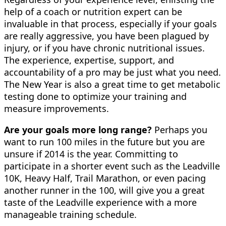
help of a coach or nutrition expert can be
invaluable in that process, especially if your goals
are really aggressive, you have been plagued by
injury, or if you have chronic nutritional issues.
The experience, expertise, support, and
accountability of a pro may be just what you need.
The New Year is also a great time to get metabolic
testing done to optimize your training and
measure improvements.
Are your goals more long range?
Perhaps you
want to run 100 miles in the future but you are
unsure if 2014 is the year. Committing to
participate in a shorter event such as the Leadville
10K, Heavy Half, Trail Marathon, or even pacing
another runner in the 100, will give you a great
taste of the Leadville experience with a more
manageable training schedule.