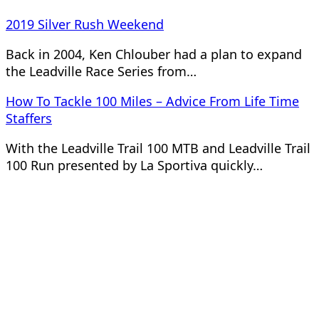
2019 Silver Rush Weekend
Back in 2004, Ken Chlouber had a plan to expand
the Leadville Race Series from…
How To Tackle 100 Miles – Advice From Life Time
Staffers
With the Leadville Trail 100 MTB and Leadville Trail
100 Run presented by La Sportiva quickly…