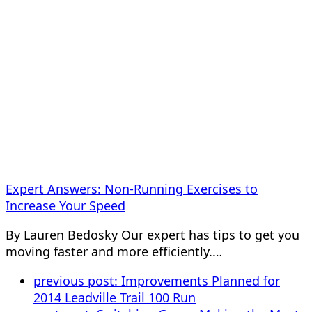
Expert Answers: Non-Running Exercises to
Increase Your Speed
By Lauren Bedosky Our expert has tips to get you
moving faster and more efficiently.…
previous post:
Improvements Planned for
2014 Leadville Trail 100 Run