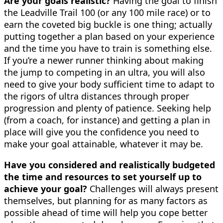
Are your goals realistic?
Having the goal to finish
the Leadville Trail 100 (or any 100 mile race) or to
earn the coveted big buckle is one thing; actually
putting together a plan based on your experience
and the time you have to train is something else.
If you’re a newer runner thinking about making
the jump to competing in an ultra, you will also
need to give your body sufficient time to adapt to
the rigors of ultra distances through proper
progression and plenty of patience. Seeking help
(from a coach, for instance) and getting a plan in
place will give you the confidence you need to
make your goal attainable, whatever it may be.
Have you considered and realistically budgeted
the time and resources to set yourself up to
achieve your goal?
Challenges will always present
themselves, but planning for as many factors as
possible ahead of time will help you cope better