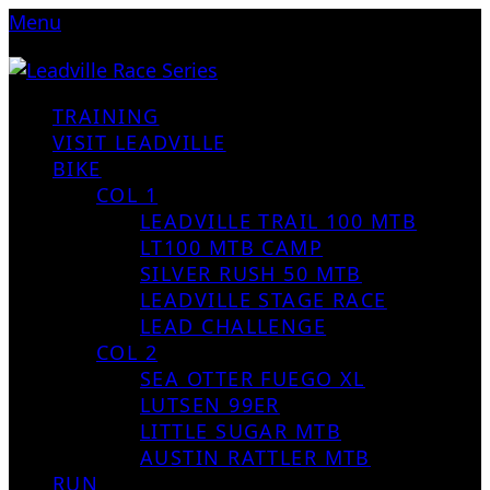
Menu
TRAINING
VISIT LEADVILLE
BIKE
COL 1
LEADVILLE TRAIL 100 MTB
LT100 MTB CAMP
SILVER RUSH 50 MTB
LEADVILLE STAGE RACE
LEAD CHALLENGE
COL 2
SEA OTTER FUEGO XL
LUTSEN 99ER
LITTLE SUGAR MTB
AUSTIN RATTLER MTB
RUN