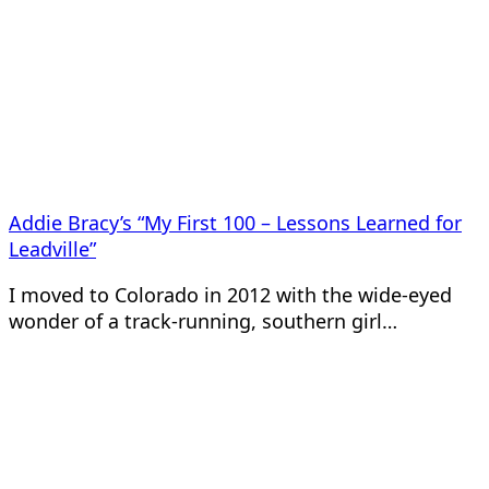
Addie Bracy’s “My First 100 – Lessons Learned for
Leadville”
I moved to Colorado in 2012 with the wide-eyed
wonder of a track-running, southern girl…