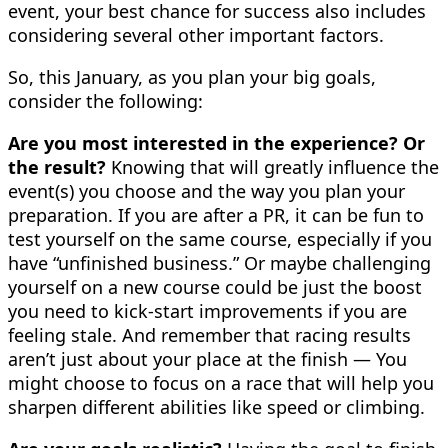
event, your best chance for success also includes
considering several other important factors.
So, this January, as you plan your big goals,
consider the following:
Are you most interested in the experience? Or
the result?
Knowing that will greatly influence the
event(s) you choose and the way you plan your
preparation. If you are after a PR, it can be fun to
test yourself on the same course, especially if you
have “unfinished business.” Or maybe challenging
yourself on a new course could be just the boost
you need to kick-start improvements if you are
feeling stale. And remember that racing results
aren’t just about your place at the finish — You
might choose to focus on a race that will help you
sharpen different abilities like speed or climbing.