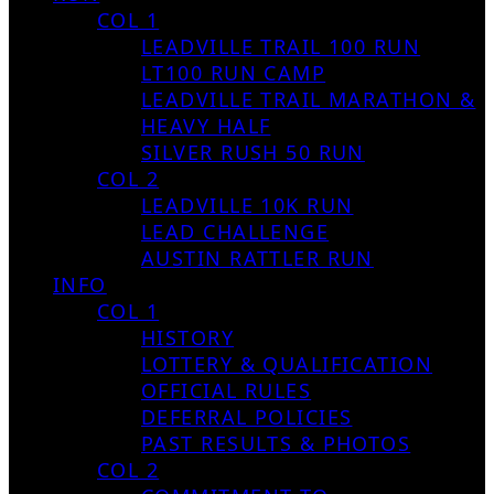
COL 1
LEADVILLE TRAIL 100 RUN
LT100 RUN CAMP
LEADVILLE TRAIL MARATHON &
HEAVY HALF
SILVER RUSH 50 RUN
COL 2
LEADVILLE 10K RUN
LEAD CHALLENGE
AUSTIN RATTLER RUN
INFO
COL 1
HISTORY
LOTTERY & QUALIFICATION
OFFICIAL RULES
DEFERRAL POLICIES
PAST RESULTS & PHOTOS
COL 2