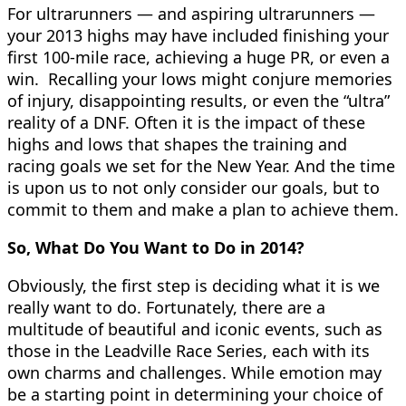
For ultrarunners — and aspiring ultrarunners —
your 2013 highs may have included finishing your
first 100-mile race, achieving a huge PR, or even a
win. Recalling your lows might conjure memories
of injury, disappointing results, or even the “ultra”
reality of a DNF. Often it is the impact of these
highs and lows that shapes the training and
racing goals we set for the New Year. And the time
is upon us to not only consider our goals, but to
commit to them and make a plan to achieve them.
So, What Do You Want to Do in 2014?
Obviously, the first step is deciding what it is we
really want to do. Fortunately, there are a
multitude of beautiful and iconic events, such as
those in the Leadville Race Series, each with its
own charms and challenges. While emotion may
be a starting point in determining your choice of