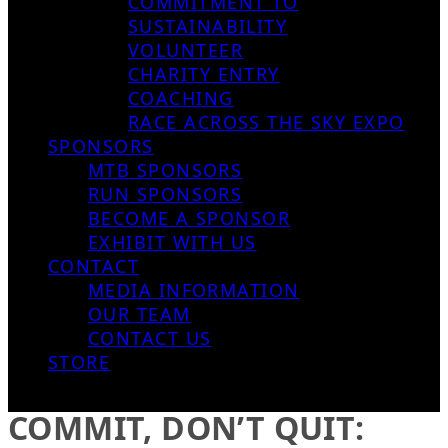
COMMITMENT TO
SUSTAINABILITY
VOLUNTEER
CHARITY ENTRY
COACHING
RACE ACROSS THE SKY EXPO
SPONSORS
MTB SPONSORS
RUN SPONSORS
BECOME A SPONSOR
EXHIBIT WITH US
CONTACT
MEDIA INFORMATION
OUR TEAM
CONTACT US
STORE
COMMIT, DON’T QUIT: