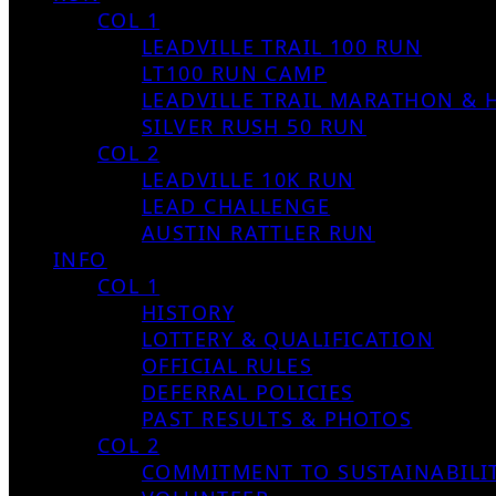
COL 1
LEADVILLE TRAIL 100 RUN
LT100 RUN CAMP
LEADVILLE TRAIL MARATHON & 
SILVER RUSH 50 RUN
COL 2
LEADVILLE 10K RUN
LEAD CHALLENGE
AUSTIN RATTLER RUN
INFO
COL 1
HISTORY
LOTTERY & QUALIFICATION
OFFICIAL RULES
DEFERRAL POLICIES
PAST RESULTS & PHOTOS
COL 2
COMMITMENT TO SUSTAINABILI