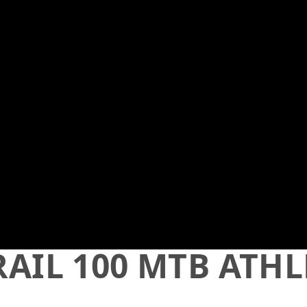
TRAIL 100 MTB ATH