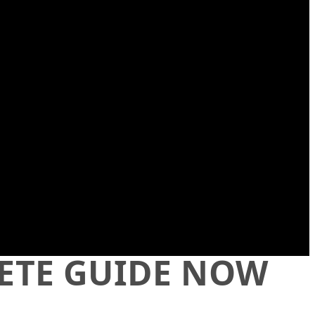
LETE GUIDE NOW