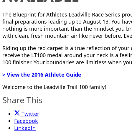
The Blueprint for Athletes Leadville Race Series pr
final preparations leading up to August 13. You hav
nothing is more important than the mindset you brin
with clean, fresh mountain air like never before. E
Riding up the red carpet is a true reflection of yo
receive the LT100 medal around your neck is a feeling 
100 finisher. Your boundaries are limitless when yo
> View the 2016 Athlete Guide
Welcome to the Leadville Trail 100 family!
Share This
Twitter
Facebook
LinkedIn