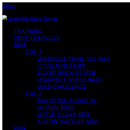
Menu
TRAINING
VISIT LEADVILLE
BIKE
COL 1
LEADVILLE TRAIL 100 MTB
LT100 MTB CAMP
SILVER RUSH 50 MTB
LEADVILLE STAGE RACE
LEAD CHALLENGE
COL 2
SEA OTTER FUEGO XL
LUTSEN 99ER
LITTLE SUGAR MTB
AUSTIN RATTLER MTB
RUN