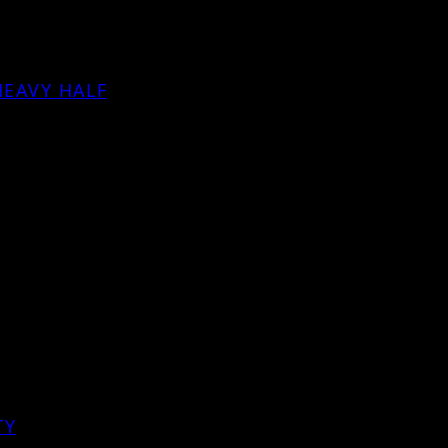
HEAVY HALF
TY