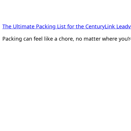
The Ultimate Packing List for the CenturyLink Leadvi
Packing can feel like a chore, no matter where you