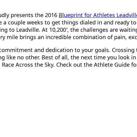
oudly presents the 2016
Blueprint for Athletes Leadvil
e a couple weeks to get things dialed in and ready t
g to Leadville. At 10,200′, the challenges are waitin
very mile brings an incredible combination of pain, e
ur commitment and dedication to your goals. Crossing 
like no other. Best of all, the next time you look in t
u Race Across the Sky. Check out the Athlete Guide f