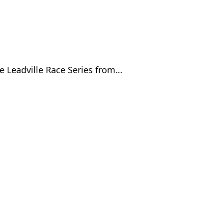
e Leadville Race Series from…