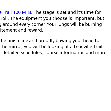
le Trail 100 MTB
. The stage is set and it’s time for
o roll. The equipment you choose is important, but
g around every corner. Your lungs will be burning
xcitement and reward.
the finish line and proudly bowing your head to
he mirror, you will be looking at a Leadville Trail
or detailed schedules, course information and more.