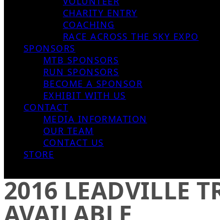
VOLUNTEER
CHARITY ENTRY
COACHING
RACE ACROSS THE SKY EXPO
SPONSORS
MTB SPONSORS
RUN SPONSORS
BECOME A SPONSOR
EXHIBIT WITH US
CONTACT
MEDIA INFORMATION
OUR TEAM
CONTACT US
STORE
2016 LEADVILLE 
AVAILABLE