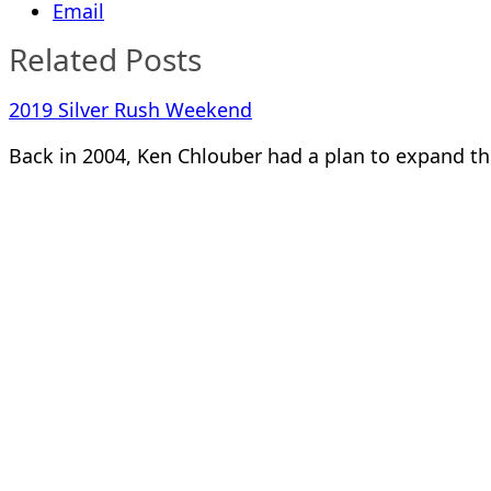
Email
Related Posts
2019 Silver Rush Weekend
Back in 2004, Ken Chlouber had a plan to expand th