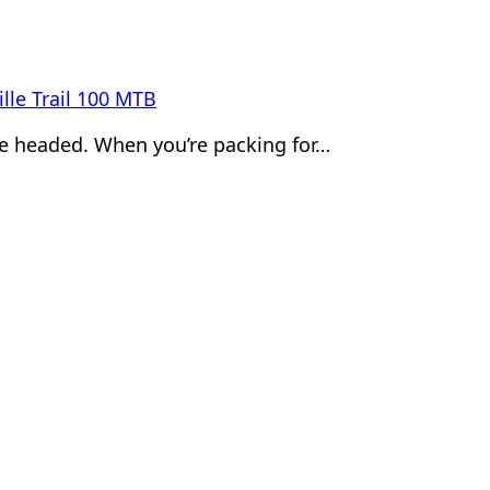
lle Trail 100 MTB
’re headed. When you’re packing for…