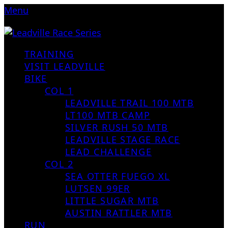
Menu
TRAINING
VISIT LEADVILLE
BIKE
COL 1
LEADVILLE TRAIL 100 MTB
LT100 MTB CAMP
SILVER RUSH 50 MTB
LEADVILLE STAGE RACE
LEAD CHALLENGE
COL 2
SEA OTTER FUEGO XL
LUTSEN 99ER
LITTLE SUGAR MTB
AUSTIN RATTLER MTB
RUN