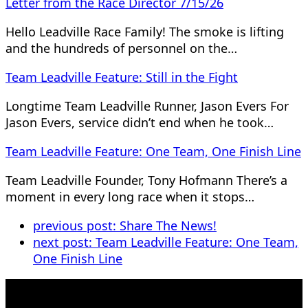
Letter from the Race Director 7/15/26
Hello Leadville Race Family! The smoke is lifting
and the hundreds of personnel on the…
Team Leadville Feature: Still in the Fight
Longtime Team Leadville Runner, Jason Evers For
Jason Evers, service didn’t end when he took…
Team Leadville Feature: One Team, One Finish Line
Team Leadville Founder, Tony Hofmann There’s a
moment in every long race when it stops…
previous post:
Share The News!
next post:
Team Leadville Feature: One Team,
One Finish Line