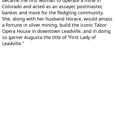
became the first woman to operate a mine in
Colorado and acted as an assayer, postmaster,
banker, and more for the fledgling community.
She, along with her husband Horace, would amass
a fortune in silver mining, build the iconic Tabor
Opera House in downtown Leadville, and in doing
so garner Augusta the title of “First Lady of
Leadville.”