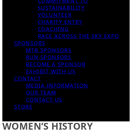
COMMITMENT TO
SUSTAINABILITY
VOLUNTEER
CHARITY ENTRY
COACHING
RACE ACROSS THE SKY EXPO
SPONSORS
MTB SPONSORS
RUN SPONSORS
BECOME A SPONSOR
EXHIBIT WITH US
CONTACT
MEDIA INFORMATION
OUR TEAM
CONTACT US
STORE
WOMEN’S HISTORY