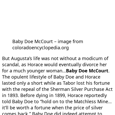
Baby Doe McCourt – image from
coloradoencyclopedia.org
But Augusta’s life was not without a modicum of
scandal, as Horace would eventually divorce her
for a much younger woman…
Baby Doe McCourt
.
The opulent lifestyle of Baby Doe and Horace
lasted only a short while as Tabor lost his fortune
with the repeal of the Sherman Silver Purchase Act
in 1893. Before dying in 1899, Horace reportedly
told Baby Doe to “hold on to the Matchless Mine…
it’ll be worth a fortune when the price of silver
comes back.” Baby Doe did indeed attempt to