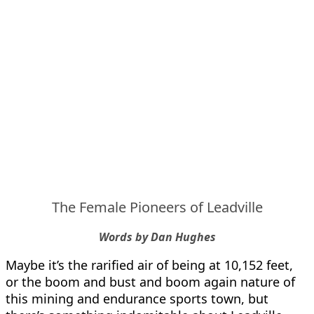
The Female Pioneers of Leadville
Words by Dan Hughes
Maybe it’s the rarified air of being at 10,152 feet,
or the boom and bust and boom again nature of
this mining and endurance sports town, but