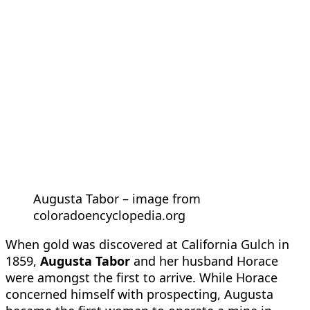
Augusta Tabor – image from
coloradoencyclopedia.org
When gold was discovered at California Gulch in
1859,
Augusta Tabor
and her husband Horace
were amongst the first to arrive. While Horace
concerned himself with prospecting, Augusta