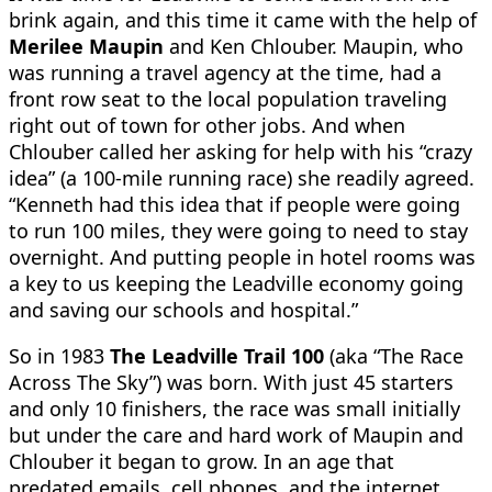
brink again, and this time it came with the help of
Merilee Maupin
and Ken Chlouber. Maupin, who
was running a travel agency at the time, had a
front row seat to the local population traveling
right out of town for other jobs. And when
Chlouber called her asking for help with his “crazy
idea” (a 100-mile running race) she readily agreed.
“Kenneth had this idea that if people were going
to run 100 miles, they were going to need to stay
overnight. And putting people in hotel rooms was
a key to us keeping the Leadville economy going
and saving our schools and hospital.”
So in 1983
The Leadville Trail 100
(aka “The Race
Across The Sky”) was born. With just 45 starters
and only 10 finishers, the race was small initially
but under the care and hard work of Maupin and
Chlouber it began to grow. In an age that
predated emails, cell phones, and the internet,