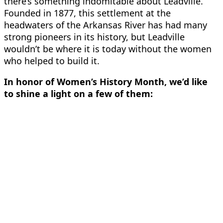
there’s something indomitable about Leadville.
Founded in 1877, this settlement at the
headwaters of the Arkansas River has had many
strong pioneers in its history, but Leadville
wouldn’t be where it is today without the
women
who helped to build it.
In honor of Women’s History Month, we’d like
to shine a light on a few of them: