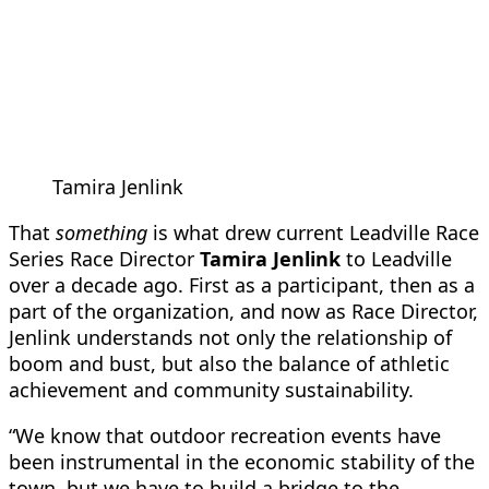
Tamira Jenlink
That
something
is what drew current Leadville Race
Series Race Director
Tamira Jenlink
to Leadville
over a decade ago. First as a participant, then as a
part of the organization, and now as Race Director,
Jenlink understands not only the relationship of
boom and bust, but also the balance of athletic
achievement and community sustainability.
“We know that outdoor recreation events have
been instrumental in the economic stability of the
town, but we have to build a bridge to the