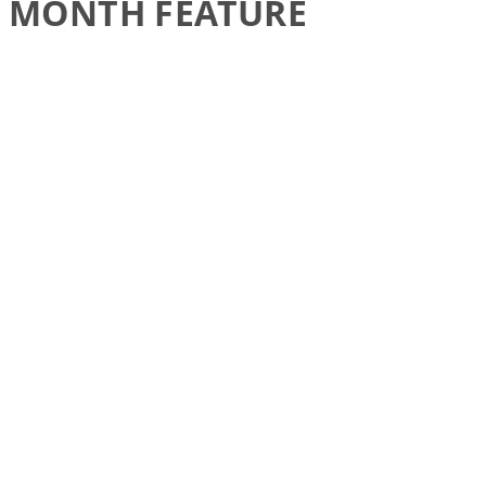
MONTH FEATURE