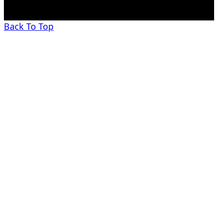
Back To Top