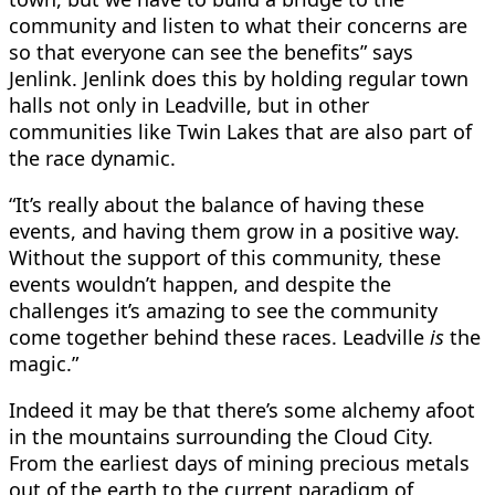
community and listen to what their concerns are
so that everyone can see the benefits” says
Jenlink. Jenlink does this by holding regular town
halls not only in Leadville, but in other
communities like Twin Lakes that are also part of
the race dynamic.
“It’s really about the balance of having these
events, and having them grow in a positive way.
Without the support of this community, these
events wouldn’t happen, and despite the
challenges it’s amazing to see the community
come together behind these races. Leadville
is
the
magic.”
Indeed it may be that there’s some alchemy afoot
in the mountains surrounding the Cloud City.
From the earliest days of mining precious metals
out of the earth to the current paradigm of