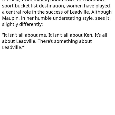
sport bucket list destination, women have played
a central role in the success of Leadville. Although
Maupin, in her humble understating style, sees it
slightly differently:
“It isn’t all about me. It isn’t all about Ken. It’s all
about Leadville. There’s something about
Leadville.”