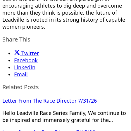
encouraging athletes to dig deep and overcome
more than they think is possible, the future of
Leadville is rooted in its strong history of capable
women pioneers.
Share This
Twitter
Facebook
LinkedIn
Email
Related Posts
Letter From The Race Director 7/31/26
Hello Leadville Race Series Family, We continue to
be inspired and immensely grateful for the…