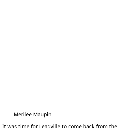
Merilee Maupin
It was time for Leadville to come back from the