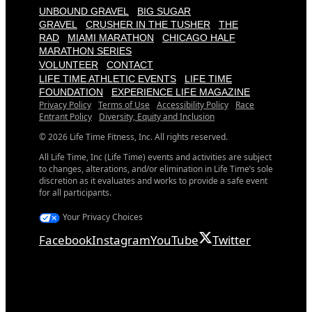
UNBOUND GRAVEL
BIG SUGAR
GRAVEL
CRUSHER IN THE TUSHER
THE
RAD
MIAMI MARATHON
CHICAGO HALF
MARATHON SERIES
VOLUNTEER
CONTACT
LIFE TIME ATHLETIC EVENTS
LIFE TIME
FOUNDATION
EXPERIENCE LIFE MAGAZINE
Privacy Policy
Terms of Use
Accessibility Policy
Race
Entrant Policy
Diversity, Equity and Inclusion
© 2026 Life Time Fitness, Inc. All rights reserved.
All Life Time, Inc (Life Time) events and activities are subject
to changes, alterations, and/or elimination in Life Time’s sole
discretion as it evaluates and works to provide a safe event
for all participants.
Your Privacy Choices
Facebook
Instagram
YouTube
Twitter