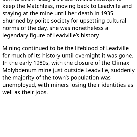
keep the Matchless, moving back to Leadville and
staying at the mine until her death in 1935.
Shunned by polite society for upsetting cultural
norms of the day, she was nonetheless a
legendary figure of Leadville’s history.
Mining continued to be the lifeblood of Leadville
for much of its history until overnight it was gone.
In the early 1980s, with the closure of the Climax
Molybdenum mine just outside Leadville, suddenly
the majority of the town’s population was
unemployed, with miners losing their identities as
well as their jobs.