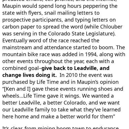
Maupin would spend long hours peppering the
state with flyers, snail mailing letters to
prospective participants, and typing letters on
carbon paper to spread the word (while Chlouber
was serving in the Colorado State Legislature).
Eventually word of the race reached the
mainstream and attendance started to boom. The
mountain bike race was added in 1994, along with
other events throughout the year, each with a
combined goal–
give back to Leadville, and
change lives doing it.
In 2010 the event was
purchased by Life Time and in Maupin’s opinion
“[Ken and I] gave these events running shoes and
wheels…Life Time gave it wings. We wanted a
better Leadville, a better Colorado, and we want
our Leadville family to take what they’ve learned
here home and make a better world for them”
It’s clear, from mining boom town to endurance