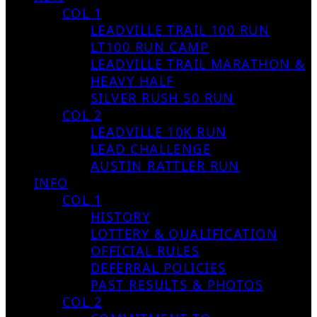
COL 1
LEADVILLE TRAIL 100 RUN
LT100 RUN CAMP
LEADVILLE TRAIL MARATHON &
HEAVY HALF
SILVER RUSH 50 RUN
COL 2
LEADVILLE 10K RUN
LEAD CHALLENGE
AUSTIN RATTLER RUN
INFO
COL 1
HISTORY
LOTTERY & QUALIFICATION
OFFICIAL RULES
DEFERRAL POLICIES
PAST RESULTS & PHOTOS
COL 2