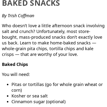
BAKED SNACKS
By Trish Coffman
Who doesn’t love a little afternoon snack involving
salt and crunch? Unfortunately, most store-
bought, mass-produced snacks don’t exactly love
us back. Learn to make home-baked snacks —
whole-grain pita chips, tortilla chips and kale
crisps — that are worthy of your love.
Baked Chips
You will need:
Pitas or tortillas (go for whole grain wheat or
corn)
Kosher or sea salt
Cinnamon sugar (optional)