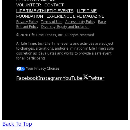
VOLUNTEER
CONTACT
LIFE TIME ATHLETIC EVENTS
LIFE TIME
FOUNDATION
EXPERIENCE LIFE MAGAZINE
Privacy Policy
Terms of Use
Accessibility Policy
Race
Entrant Policy
Diversity, Equity and Inclusion
© 2026 Life Time Fitness, Inc. All rights reserved.
All Life Time, Inc (Life Time) events and activities are subject
to changes, alterations, and/or elimination in Life Time’s sole
discretion as it evaluates and works to provide a safe event
for all participants.
Your Privacy Choices
Facebook
Instagram
YouTube
Twitter
Back To Top