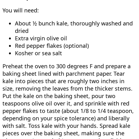
You will need:
About ½ bunch kale, thoroughly washed and
dried
Extra virgin olive oil
Red pepper flakes (optional)
Kosher or sea salt
Preheat the oven to 300 degrees F and prepare a
baking sheet lined with parchment paper. Tear
kale into pieces that are roughly two inches in
size, removing the leaves from the thicker stems.
Put the kale on the baking sheet, pour two
teaspoons olive oil over it, and sprinkle with red
pepper flakes to taste (about 1/8 to 1/4 teaspoon,
depending on your spice tolerance) and liberally
with salt. Toss kale with your hands. Spread kale
pieces over the baking sheet, making sure the