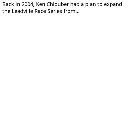
Back in 2004, Ken Chlouber had a plan to expand
the Leadville Race Series from…