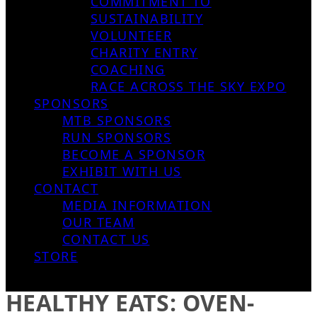
COMMITMENT TO
SUSTAINABILITY
VOLUNTEER
CHARITY ENTRY
COACHING
RACE ACROSS THE SKY EXPO
SPONSORS
MTB SPONSORS
RUN SPONSORS
BECOME A SPONSOR
EXHIBIT WITH US
CONTACT
MEDIA INFORMATION
OUR TEAM
CONTACT US
STORE
HEALTHY EATS: OVEN-