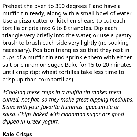
Preheat the oven to 350 degrees F and have a
muffin tin ready, along with a small bowl of water.
Use a pizza cutter or kitchen shears to cut each
tortilla or pita into 6 to 8 triangles. Dip each
triangle very briefly into the water, or use a pastry
brush to brush each side very lightly (no soaking
necessary). Position triangles so that they rest in
cups of a muffin tin and sprinkle them with either
salt or cinnamon sugar. Bake for 15 to 20 minutes
until crisp (tip: wheat tortillas take less time to
crisp up than corn tortillas).
*Cooking these chips in a muffin tin makes them
curved, not flat, so they make great dipping mediums.
Serve with your favorite hummus, guacamole or
salsa. Chips baked with cinnamon sugar are good
dipped in Greek yogurt.
Kale Crisps