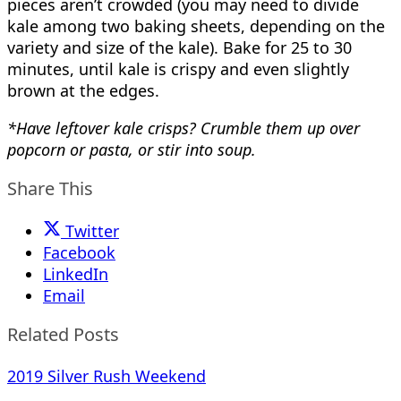
pieces aren’t crowded (you may need to divide
kale among two baking sheets, depending on the
variety and size of the kale). Bake for 25 to 30
minutes, until kale is crispy and even slightly
brown at the edges.
*Have leftover kale crisps? Crumble them up over
popcorn or pasta, or stir into soup.
Share This
Twitter
Facebook
LinkedIn
Email
Related Posts
2019 Silver Rush Weekend