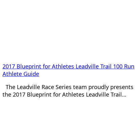
2017 Blueprint for Athletes Leadville Trail 100 Run
Athlete Guide
The Leadville Race Series team proudly presents
the 2017 Blueprint for Athletes Leadville Trail…