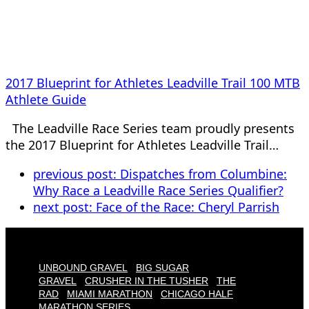
2017 Blueprint for Athletes Leadville Trail 100 MTB
Athlete Guide
The Leadville Race Series team proudly presents
the 2017 Blueprint for Athletes Leadville Trail…
previous post:
Dispatches from Columbine:
Why Race a Leadville Race Series Qualifier?
next post:
Face of the Race: Cheryl Parrish
UNBOUND GRAVEL
BIG SUGAR
GRAVEL
CRUSHER IN THE TUSHER
THE
RAD
MIAMI MARATHON
CHICAGO HALF
MARATHON SERIES