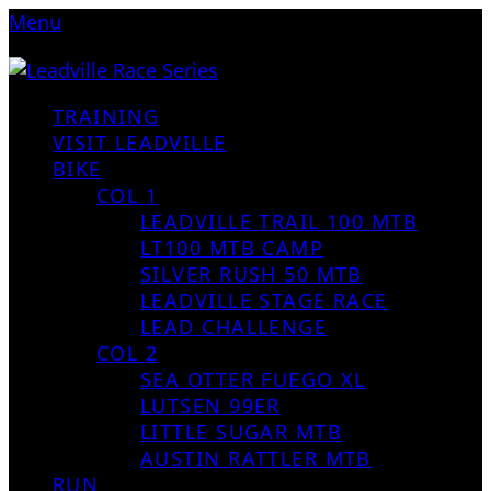
Menu
TRAINING
VISIT LEADVILLE
BIKE
COL 1
LEADVILLE TRAIL 100 MTB
LT100 MTB CAMP
SILVER RUSH 50 MTB
LEADVILLE STAGE RACE
LEAD CHALLENGE
COL 2
SEA OTTER FUEGO XL
LUTSEN 99ER
LITTLE SUGAR MTB
AUSTIN RATTLER MTB
RUN