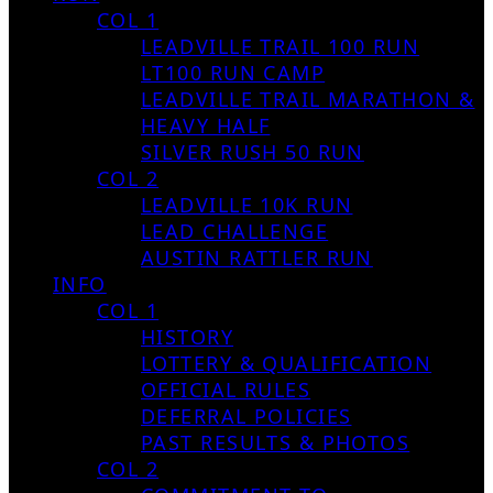
COL 1
LEADVILLE TRAIL 100 RUN
LT100 RUN CAMP
LEADVILLE TRAIL MARATHON &
HEAVY HALF
SILVER RUSH 50 RUN
COL 2
LEADVILLE 10K RUN
LEAD CHALLENGE
AUSTIN RATTLER RUN
INFO
COL 1
HISTORY
LOTTERY & QUALIFICATION
OFFICIAL RULES
DEFERRAL POLICIES
PAST RESULTS & PHOTOS
COL 2