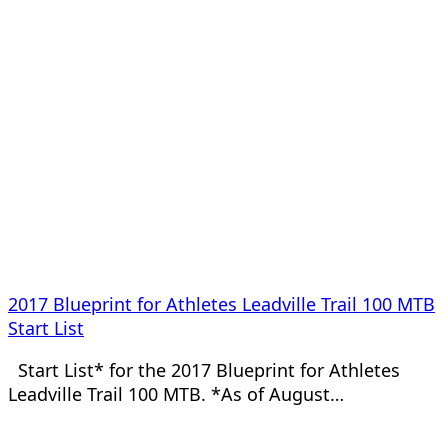
2017 Blueprint for Athletes Leadville Trail 100 MTB
Start List
Start List* for the 2017 Blueprint for Athletes
Leadville Trail 100 MTB. *As of August…