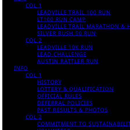
COL 1
LEADVILLE TRAIL 100 RUN
LT100 RUN CAMP
LEADVILLE TRAIL MARATHON & 
SILVER RUSH 50 RUN
COL 2
LEADVILLE 10K RUN
LEAD CHALLENGE
AUSTIN RATTLER RUN
INFO
COL 1
HISTORY
LOTTERY & QUALIFICATION
OFFICIAL RULES
DEFERRAL POLICIES
PAST RESULTS & PHOTOS
COL 2
COMMITMENT TO SUSTAINABILI