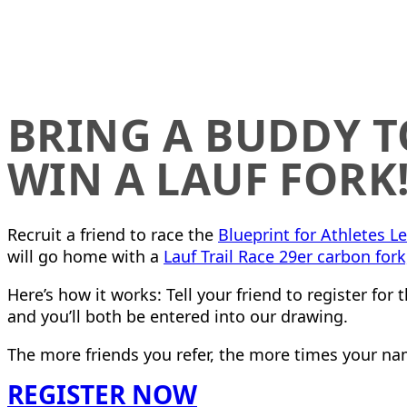
BRING A BUDDY T
WIN A LAUF FORK
Recruit a friend to race the
Blueprint for Athletes L
will go home with a
Lauf Trail Race 29er carbon fork
Here’s how it works: Tell your friend to register for 
and you’ll both be entered into our drawing.
The more friends you refer, the more times your nam
REGISTER NOW