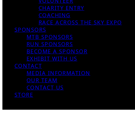
VOLUNTEER
CHARITY ENTRY
COACHING
RACE ACROSS THE SKY EXPO
SPONSORS
MTB SPONSORS
RUN SPONSORS
BECOME A SPONSOR
EXHIBIT WITH US
CONTACT
MEDIA INFORMATION
OUR TEAM
CONTACT US
STORE