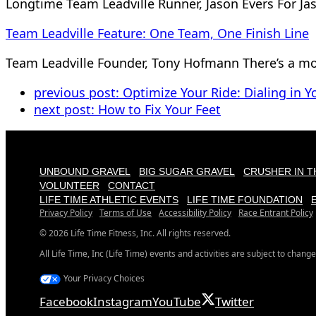
Longtime Team Leadville Runner, Jason Evers For Ja
Team Leadville Feature: One Team, One Finish Line
Team Leadville Founder, Tony Hofmann There’s a mo
previous post:
Optimize Your Ride: Dialing in Yo
next post:
How to Fix Your Feet
UNBOUND GRAVEL
BIG SUGAR GRAVEL
CRUSHER IN T
VOLUNTEER
CONTACT
LIFE TIME ATHLETIC EVENTS
LIFE TIME FOUNDATION
Privacy Policy
Terms of Use
Accessibility Policy
Race Entrant Policy
© 2026 Life Time Fitness, Inc. All rights reserved.
All Life Time, Inc (Life Time) events and activities are subject to change
Your Privacy Choices
Facebook
Instagram
YouTube
Twitter