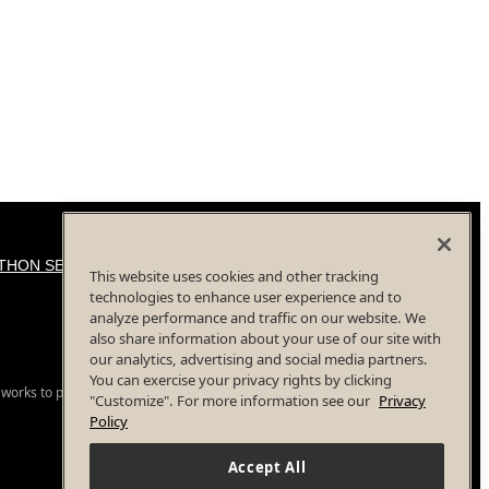
THON SERIES
This website uses cookies and other tracking
technologies to enhance user experience and to
analyze performance and traffic on our website. We
also share information about your use of our site with
our analytics, advertising and social media partners.
You can exercise your privacy rights by clicking
 works to provide a safe event for all participants.
"Customize". For more information see our
Privacy
Policy
Accept All