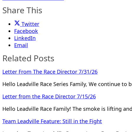
Share This
Twitter
Facebook
LinkedIn
Email
Related Posts
Letter From The Race Director 7/31/26
Hello Leadville Race Series Family, We continue to 
Letter from the Race Director 7/15/26
Hello Leadville Race Family! The smoke is lifting a
Team Leadville Feature: Still in the Fight