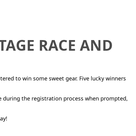
STAGE RACE AND
ntered to win some sweet gear. Five lucky winners
e during the registration process when prompted,
ay!