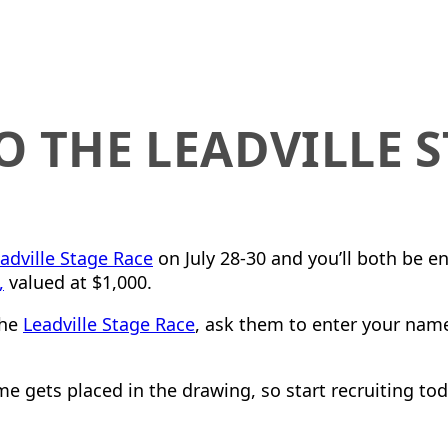
O THE LEADVILLE 
!
eadville Stage Race
on July 28-30 and you’ll both be e
,
valued at $1,000.
the
Leadville Stage Race
, ask them to enter your nam
e gets placed in the drawing, so start recruiting tod