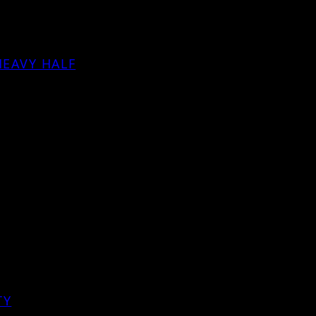
HEAVY HALF
TY