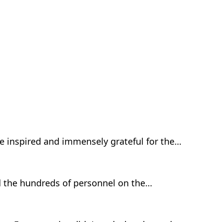
be inspired and immensely grateful for the…
nd the hundreds of personnel on the…