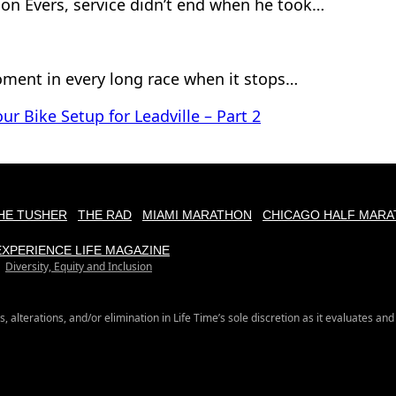
son Evers, service didn’t end when he took…
ment in every long race when it stops…
ur Bike Setup for Leadville – Part 2
HE TUSHER
THE RAD
MIAMI MARATHON
CHICAGO HALF MARA
EXPERIENCE LIFE MAGAZINE
Diversity, Equity and Inclusion
s, alterations, and/or elimination in Life Time’s sole discretion as it evaluates and