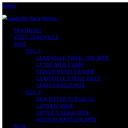
Menu
TRAINING
VISIT LEADVILLE
BIKE
COL 1
LEADVILLE TRAIL 100 MTB
LT100 MTB CAMP
SILVER RUSH 50 MTB
LEADVILLE STAGE RACE
LEAD CHALLENGE
COL 2
SEA OTTER FUEGO XL
LUTSEN 99ER
LITTLE SUGAR MTB
AUSTIN RATTLER MTB
RUN