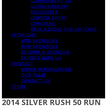
COMMITMENT TO
SUSTAINABILITY
VOLUNTEER
CHARITY ENTRY
COACHING
RACE ACROSS THE SKY EXPO
SPONSORS
MTB SPONSORS
RUN SPONSORS
BECOME A SPONSOR
EXHIBIT WITH US
CONTACT
MEDIA INFORMATION
OUR TEAM
CONTACT US
STORE
2014 SILVER RUSH 50 RUN