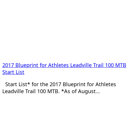
2017 Blueprint for Athletes Leadville Trail 100 MTB
Start List
Start List* for the 2017 Blueprint for Athletes
Leadville Trail 100 MTB. *As of August…