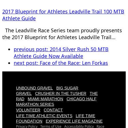
2017 Blueprint for Athletes Leadville Trail 100 MTB
Athlete Guide
The Leadville Race Series team proudly presents
the 2017 Blueprint for Athletes Leadville Trail…
previous post:
2014 Silver Rush 50 MTB
Athlete Guide Now Available
next post:
Face of the Race: Len Forkas
UNBOUND GRAVEL
BIG SUGAR
GRAVEL
CRUSHER IN THE TUSHER
THE
RAD
MIAMI MARATHON
CHICAGO HALF
MARATHON SERIES
VOLUNTEER
CONTACT
LIFE TIME ATHLETIC EVENTS
LIFE TIME
FOUNDATION
EXPERIENCE LIFE MAGAZINE
Privacy Policy
Terms of Use
Accessibility Policy
Race