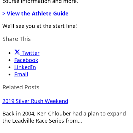
course information and more.
> View the Athlete Guide
We’ll see you at the start line!
Share This
Twitter
Facebook
LinkedIn
Email
Related Posts
2019 Silver Rush Weekend
Back in 2004, Ken Chlouber had a plan to expand
the Leadville Race Series from…