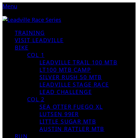
Menu
TRAINING
VISIT LEADVILLE
BIKE
COL 1
LEADVILLE TRAIL 100 MTB
LT100 MTB CAMP
SILVER RUSH 50 MTB
LEADVILLE STAGE RACE
LEAD CHALLENGE
COL 2
SEA OTTER FUEGO XL
LUTSEN 99ER
LITTLE SUGAR MTB
AUSTIN RATTLER MTB
RUN