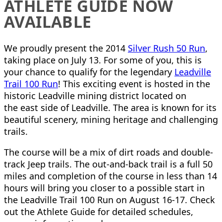
ATHLETE GUIDE NOW
AVAILABLE
We proudly present the 2014
Silver Rush 50 Run
,
taking place on July 13. For some of you, this is
your chance to qualify for the legendary
Leadville
Trail 100 Run
! This exciting event is hosted in the
historic Leadville mining district located on
the east side of Leadville. The area is known for its
beautiful scenery, mining heritage and challenging
trails.
The course will be a mix of dirt roads and double-
track Jeep trails. The out-and-back trail is a full 50
miles and completion of the course in less than 14
hours will bring you closer to a possible start in
the Leadville Trail 100 Run on August 16-17. Check
out the Athlete Guide for detailed schedules,