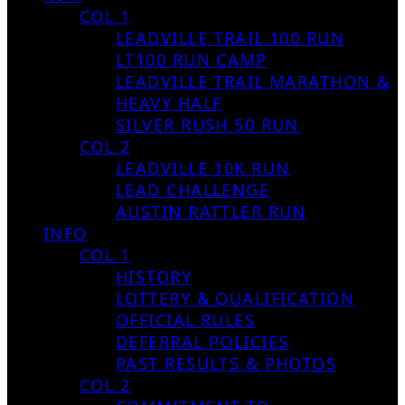
COL 1
LEADVILLE TRAIL 100 RUN
LT100 RUN CAMP
LEADVILLE TRAIL MARATHON &
HEAVY HALF
SILVER RUSH 50 RUN
COL 2
LEADVILLE 10K RUN
LEAD CHALLENGE
AUSTIN RATTLER RUN
INFO
COL 1
HISTORY
LOTTERY & QUALIFICATION
OFFICIAL RULES
DEFERRAL POLICIES
PAST RESULTS & PHOTOS
COL 2