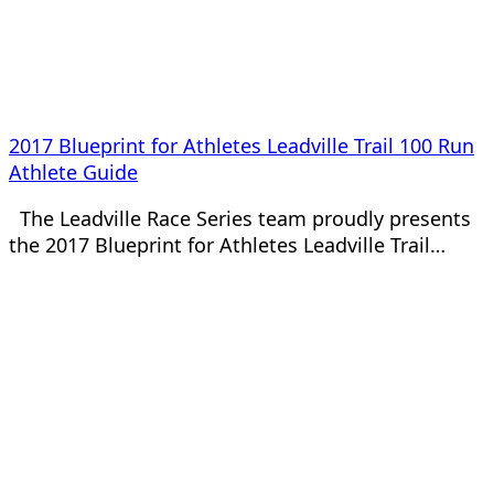
2017 Blueprint for Athletes Leadville Trail 100 Run
Athlete Guide
The Leadville Race Series team proudly presents
the 2017 Blueprint for Athletes Leadville Trail…