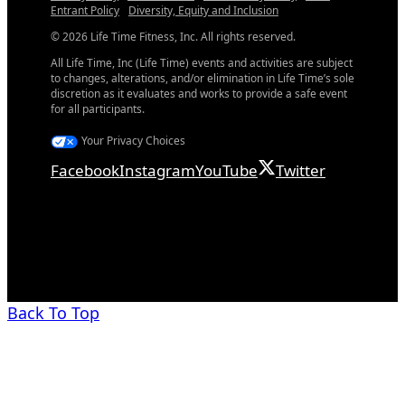
Entrant Policy
Diversity, Equity and Inclusion
© 2026 Life Time Fitness, Inc. All rights reserved.
All Life Time, Inc (Life Time) events and activities are subject
to changes, alterations, and/or elimination in Life Time’s sole
discretion as it evaluates and works to provide a safe event
for all participants.
Your Privacy Choices
Facebook
Instagram
YouTube
Twitter
Back To Top