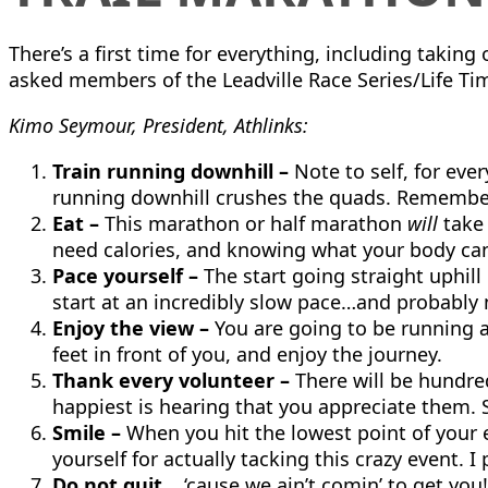
There’s a first time for everything, including takin
asked members of the Leadville Race Series/Life Time
Kimo Seymour, President, Athlinks:
Train running downhill –
Note to self, for ever
running downhill crushes the quads. Remember 
Eat –
This marathon or half marathon
will
take 
need calories, and knowing what your body can m
Pace yourself –
The start going straight uphill 
start at an incredibly slow pace…and probably
Enjoy the view –
You are going to be running 
feet in front of you, and enjoy the journey.
Thank every volunteer –
There will be hundre
happiest is hearing that you appreciate them. 
Smile –
When you hit the lowest point of your e
yourself for actually tacking this crazy event. I 
Do not quit…
‘cause we ain’t comin’ to get you!