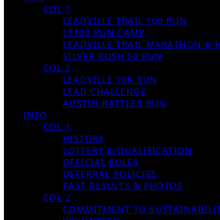
COL 1
LEADVILLE TRAIL 100 RUN
LT100 RUN CAMP
LEADVILLE TRAIL MARATHON & 
SILVER RUSH 50 RUN
COL 2
LEADVILLE 10K RUN
LEAD CHALLENGE
AUSTIN RATTLER RUN
INFO
COL 1
HISTORY
LOTTERY & QUALIFICATION
OFFICIAL RULES
DEFERRAL POLICIES
PAST RESULTS & PHOTOS
COL 2
COMMITMENT TO SUSTAINABILI