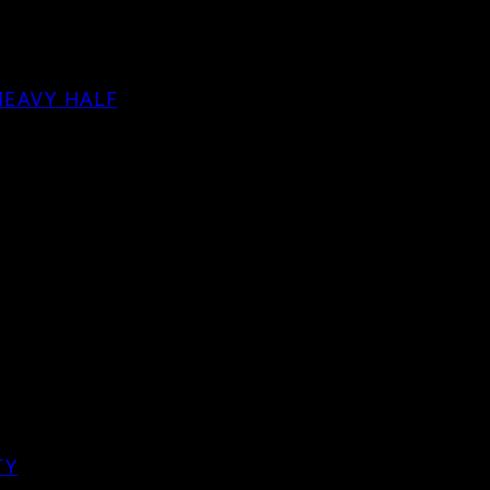
HEAVY HALF
TY