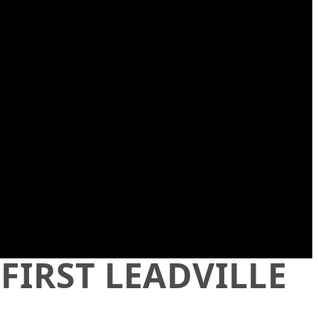
 FIRST LEADVILLE