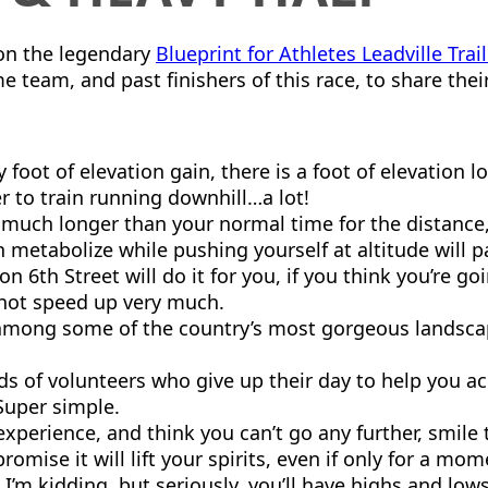
g on the legendary
Blueprint for Athletes Leadville Tra
 team, and past finishers of this race, to share thei
y foot of elevation gain, there is a foot of elevation 
to train running downhill…a lot!
much longer than your normal time for the distance, 
etabolize while pushing yourself at altitude will pa
on 6th Street will do it for you, if you think you’re go
 not speed up very much.
among some of the country’s most gorgeous landscape
ds of volunteers who give up their day to help you a
Super simple.
xperience, and think you can’t go any further, smile
promise it will lift your spirits, even if only for a mom
 I’m kidding, but seriously, you’ll have highs and lo