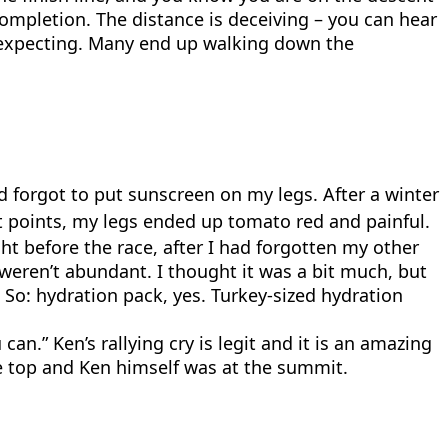
 completion. The distance is deceiving – you can hear
re expecting. Many end up walking down the
d forgot to put sunscreen on my legs. After a winter
st points, my legs ended up tomato red and painful.
 before the race, after I had forgotten my other
 weren’t abundant. I thought it was a bit much, but
So: hydration pack, yes. Turkey-sized hydration
n.” Ken’s rallying cry is legit and it is an amazing
 top and Ken himself was at the summit.