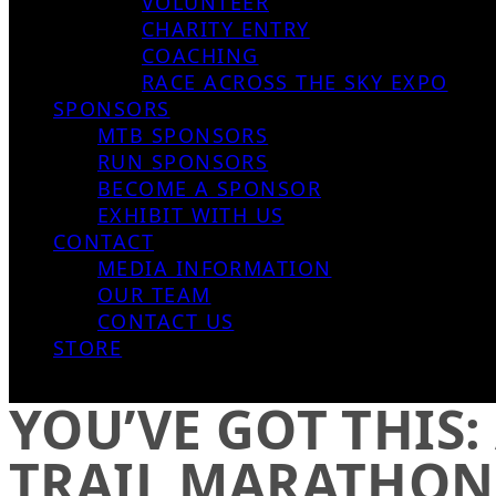
VOLUNTEER
CHARITY ENTRY
COACHING
RACE ACROSS THE SKY EXPO
SPONSORS
MTB SPONSORS
RUN SPONSORS
BECOME A SPONSOR
EXHIBIT WITH US
CONTACT
MEDIA INFORMATION
OUR TEAM
CONTACT US
STORE
YOU’VE GOT THIS:
TRAIL MARATHON