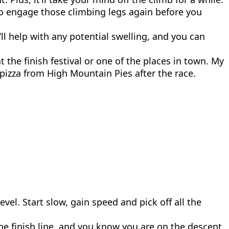
d to engage those climbing legs again before you
’ll help with any potential swelling, and you can
the finish festival or one of the places in town. My
 pizza from High Mountain Pies after the race.
vel. Start slow, gain speed and pick off all the
he finish line, and you know you are on the descent