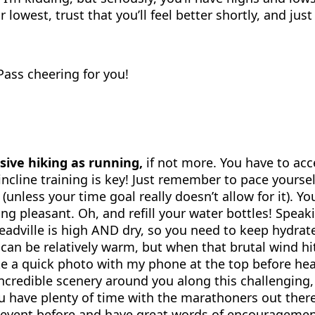
lowest, trust that you’ll feel better shortly, and jus
 Pass cheering for you!
sive hiking as running,
if not more. You have to acc
so incline training is key! Just remember to pace your
(unless your time goal really doesn’t allow for it). You
ng pleasant. Oh, and refill your water bottles! Speak
eadville is high AND dry, so you need to keep hydrat
 can be relatively warm, but when that brutal wind h
take a quick photo with my phone at the top before h
ncredible scenery around you along this challenging, 
ou have plenty of time with the marathoners out there
vent before and have great words of encouragement. P