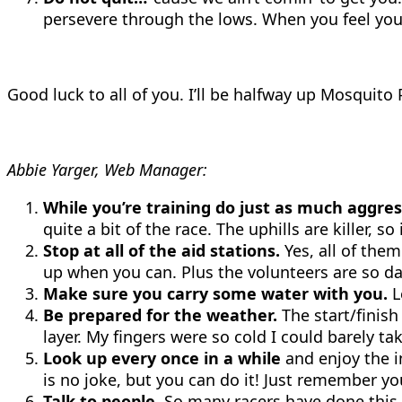
persevere through the lows. When you feel your 
Good luck to all of you. I’ll be halfway up Mosquito
Abbie Yarger, Web Manager:
While you’re training do just as much aggres
quite a bit of the race. The uphills are killer, 
Stop at all of the aid stations.
Yes, all of them 
up when you can. Plus the volunteers are so da
Make sure you carry some water with you.
L
Be prepared for the weather.
The start/finish
layer. My fingers were so cold I could barely 
Look up every once in a while
and enjoy the i
is no joke, but you can do it! Just remember y
Talk to people.
So many racers have done this e