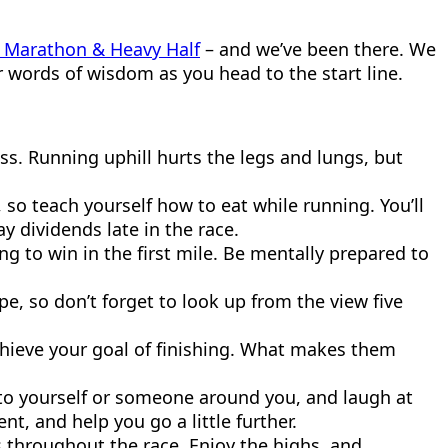
il Marathon & Heavy Half
– and we’ve been there. We
r words of wisdom as you head to the start line.
loss. Running uphill hurts the legs and lungs, but
so teach yourself how to eat while running. You’ll
y dividends late in the race.
ing to win in the first mile. Be mentally prepared to
, so don’t forget to look up from the view five
chieve your goal of finishing. What makes them
 to yourself or someone around you, and laugh at
ent, and help you go a little further.
ws throughout the race. Enjoy the highs, and