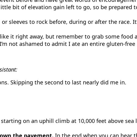
little bit of elevation gain left to go, so be prepare
r sleeves to rock before, during or after the race. It
ike it right away, but remember to grab some food at 
I’m not ashamed to admit I ate an entire gluten-free
istant:
ons. Skipping the second to last nearly did me in.
starting on an uphill climb at 10,000 feet above sea le
 down the pavement.
In the end when you can hear t