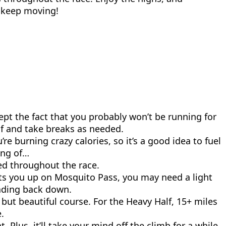
t keep moving!
ept the fact that you probably won’t be running for
self and take breaks as needed.
’re burning crazy calories, so it’s a good idea to fuel
ing of…
ed throughout the race.
its you up on Mosquito Pass, you may need a light
eading back down.
but beautiful course. For the Heavy Half, 15+ miles
.
lus, it’ll take your mind off the climb for a while.