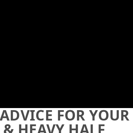
 ADVICE FOR YOUR
 & HEAVY HALF