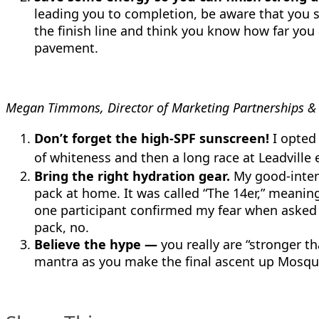
leading you to completion, be aware that you sti
the finish line and think you know how far you
pavement.
Megan Timmons, Director of Marketing Partnerships & S
Don’t forget the high-SPF sunscreen!
I opted 
of whiteness and then a long race at Leadville
Bring the right hydration gear.
My good-intent
pack at home. It was called “The 14er,” meaning
one participant confirmed my fear when asked m
pack, no.
Believe the hype —
you really are “stronger th
mantra as you make the final ascent up Mosqu