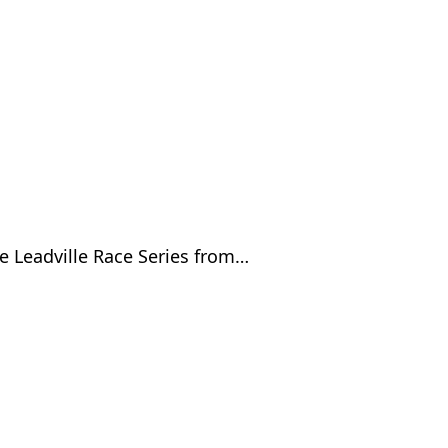
e Leadville Race Series from…