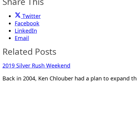
Share This
Twitter
Facebook
LinkedIn
Email
Related Posts
2019 Silver Rush Weekend
Back in 2004, Ken Chlouber had a plan to expand th