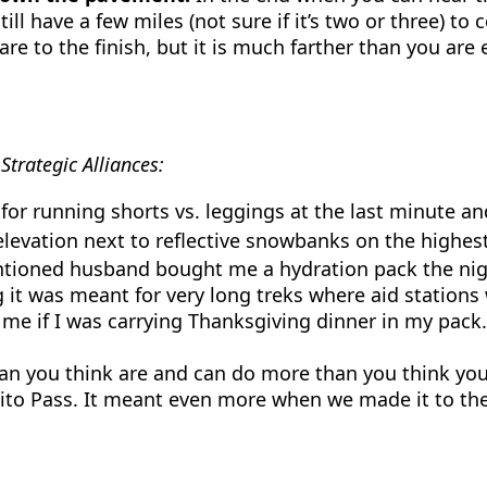
ll have a few miles (not sure if it’s two or three) to
 are to the finish, but it is much farther than you a
trategic Alliances:
for running shorts vs. leggings at the last minute an
 elevation next to reflective snowbanks on the highe
ioned husband bought me a hydration pack the night
 it was meant for very long treks where aid stations
e if I was carrying Thanksgiving dinner in my pack. 
an you think are and can do more than you think you ca
ito Pass. It meant even more when we made it to the