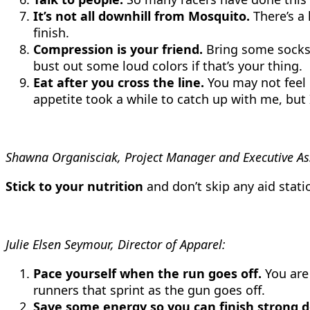
It’s not all downhill from Mosquito.
There’s a 
finish.
Compression is your friend.
Bring some socks o
bust out some loud colors if that’s your thing.
Eat after you cross the line.
You may not feel l
appetite took a while to catch up with me, but 
Shawna Organisciak, Project Manager and Executive Ass
Stick to your nutrition
and don’t skip any aid stati
Julie Elsen Seymour, Director of Apparel:
Pace yourself when the run goes off.
You are 
runners that sprint as the gun goes off.
Save some energy so you can finish strong