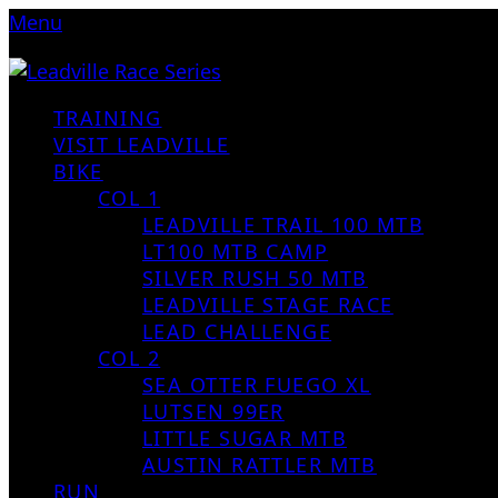
Menu
TRAINING
VISIT LEADVILLE
BIKE
COL 1
LEADVILLE TRAIL 100 MTB
LT100 MTB CAMP
SILVER RUSH 50 MTB
LEADVILLE STAGE RACE
LEAD CHALLENGE
COL 2
SEA OTTER FUEGO XL
LUTSEN 99ER
LITTLE SUGAR MTB
AUSTIN RATTLER MTB
RUN