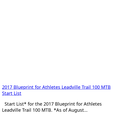
2017 Blueprint for Athletes Leadville Trail 100 MTB
Start List
Start List* for the 2017 Blueprint for Athletes
Leadville Trail 100 MTB. *As of August…