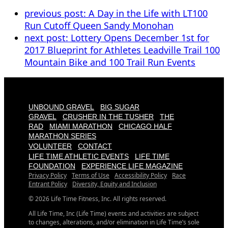
previous post:
A Day in the Life with LT100
Run Cutoff Queen Sandy Monohan
next post:
Lottery Opens December 1st for
2017 Blueprint for Athletes Leadville Trail 100
Mountain Bike and 100 Trail Run Events
UNBOUND GRAVEL
BIG SUGAR
GRAVEL
CRUSHER IN THE TUSHER
THE
RAD
MIAMI MARATHON
CHICAGO HALF
MARATHON SERIES
VOLUNTEER
CONTACT
LIFE TIME ATHLETIC EVENTS
LIFE TIME
FOUNDATION
EXPERIENCE LIFE MAGAZINE
Privacy Policy
Terms of Use
Accessibility Policy
Race
Entrant Policy
Diversity, Equity and Inclusion
© 2026 Life Time Fitness, Inc. All rights reserved.
All Life Time, Inc (Life Time) events and activities are subject
to changes, alterations, and/or elimination in Life Time’s sole