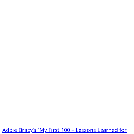
Addie Bracy’s “My First 100 – Lessons Learned for