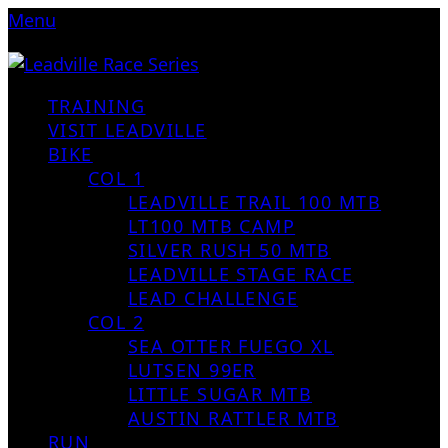
Menu
TRAINING
VISIT LEADVILLE
BIKE
COL 1
LEADVILLE TRAIL 100 MTB
LT100 MTB CAMP
SILVER RUSH 50 MTB
LEADVILLE STAGE RACE
LEAD CHALLENGE
COL 2
SEA OTTER FUEGO XL
LUTSEN 99ER
LITTLE SUGAR MTB
AUSTIN RATTLER MTB
RUN