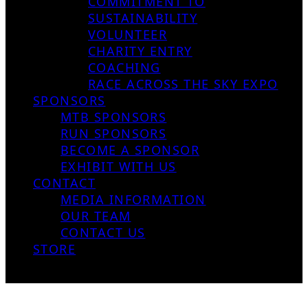
COMMITMENT TO
SUSTAINABILITY
VOLUNTEER
CHARITY ENTRY
COACHING
RACE ACROSS THE SKY EXPO
SPONSORS
MTB SPONSORS
RUN SPONSORS
BECOME A SPONSOR
EXHIBIT WITH US
CONTACT
MEDIA INFORMATION
OUR TEAM
CONTACT US
STORE