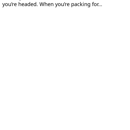
you’re headed. When you’re packing for…