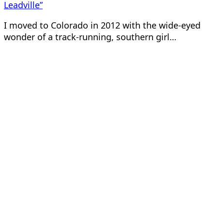
Leadville”
I moved to Colorado in 2012 with the wide-eyed
wonder of a track-running, southern girl…