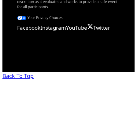
discretion as it evaluates and works to provide a safe event
for all participants.
Your Privacy Choices
Facebook
Instagram
YouTube
Twitter
Back To Top