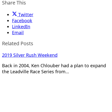
Share This
Twitter
Facebook
LinkedIn
Email
Related Posts
2019 Silver Rush Weekend
Back in 2004, Ken Chlouber had a plan to expand
the Leadville Race Series from…