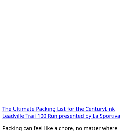
The Ultimate Packing List for the CenturyLink
Leadville Trail 100 Run presented by La Sportiva
Packing can feel like a chore, no matter where