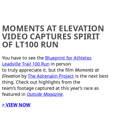
MOMENTS AT ELEVATION
VIDEO CAPTURES SPIRIT
OF LT100 RUN
You have to see the
Blueprint for Athletes
Leadville Trail 100 Run
in person
to truly appreciate it, but the film
Moments at
Elevation
by
The Adrenalin Project
is the next best
thing. Check out highlights from the
team’s footage captured at this year’s race as
featured in
Outside Magazine
.
> VIEW NOW