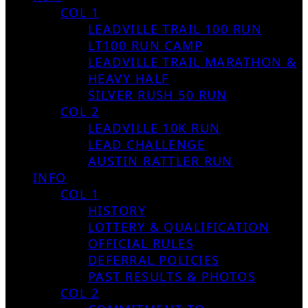
COL 1
LEADVILLE TRAIL 100 RUN
LT100 RUN CAMP
LEADVILLE TRAIL MARATHON &
HEAVY HALF
SILVER RUSH 50 RUN
COL 2
LEADVILLE 10K RUN
LEAD CHALLENGE
AUSTIN RATTLER RUN
INFO
COL 1
HISTORY
LOTTERY & QUALIFICATION
OFFICIAL RULES
DEFERRAL POLICIES
PAST RESULTS & PHOTOS
COL 2