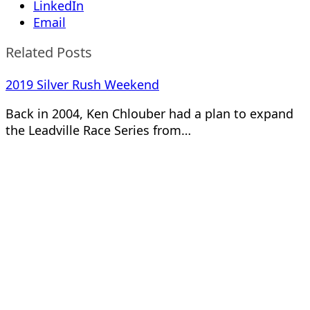
LinkedIn
Email
Related Posts
2019 Silver Rush Weekend
Back in 2004, Ken Chlouber had a plan to expand
the Leadville Race Series from…