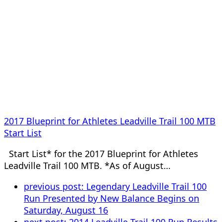
2017 Blueprint for Athletes Leadville Trail 100 MTB
Start List
Start List* for the 2017 Blueprint for Athletes
Leadville Trail 100 MTB. *As of August…
previous post:
Legendary Leadville Trail 100
Run Presented by New Balance Begins on
Saturday, August 16