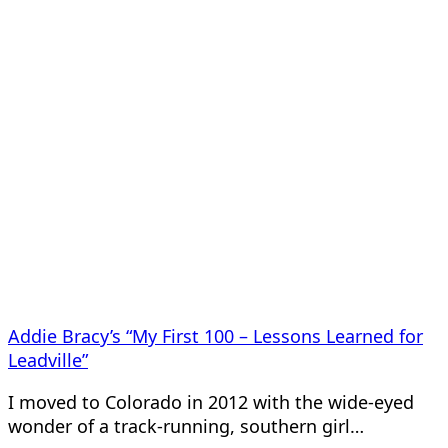
Addie Bracy’s “My First 100 – Lessons Learned for
Leadville”
I moved to Colorado in 2012 with the wide-eyed
wonder of a track-running, southern girl…