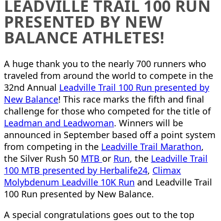
LEADVILLE TRAIL 100 RUN
PRESENTED BY NEW
BALANCE ATHLETES!
A huge thank you to the nearly 700 runners who
traveled from around the world to compete in the
32nd Annual
Leadville Trail 100 Run presented by
New Balance
! This race marks the fifth and final
challenge for those who competed for the title of
Leadman and Leadwoman
. Winners will be
announced in September based off a point system
from competing in the
Leadville Trail Marathon
,
the Silver Rush 50
MTB
or
Run
, the
Leadville Trail
100 MTB presented by Herbalife24
,
Climax
Molybdenum Leadville 10K Run
and Leadville Trail
100 Run presented by New Balance.
A special congratulations goes out to the top