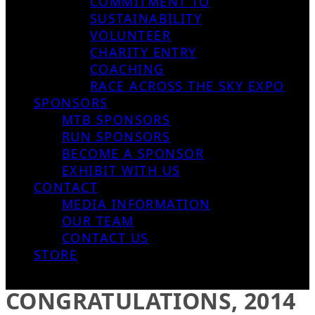
COMMITMENT TO
SUSTAINABILITY
VOLUNTEER
CHARITY ENTRY
COACHING
RACE ACROSS THE SKY EXPO
SPONSORS
MTB SPONSORS
RUN SPONSORS
BECOME A SPONSOR
EXHIBIT WITH US
CONTACT
MEDIA INFORMATION
OUR TEAM
CONTACT US
STORE
CONGRATULATIONS, 2014