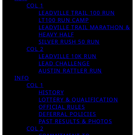
COL 1
LEADVILLE TRAIL 100 RUN
LT100 RUN CAMP
LEADVILLE TRAIL MARATHON &
HEAVY HALF
SILVER RUSH 50 RUN
COL 2
LEADVILLE 10K RUN
LEAD CHALLENGE
AUSTIN RATTLER RUN
INFO
COL 1
HISTORY
LOTTERY & QUALIFICATION
OFFICIAL RULES
DEFERRAL POLICIES
PAST RESULTS & PHOTOS
COL 2