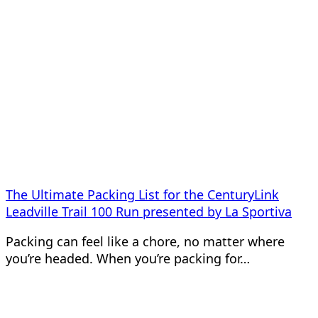
The Ultimate Packing List for the CenturyLink
Leadville Trail 100 Run presented by La Sportiva
Packing can feel like a chore, no matter where
you’re headed. When you’re packing for…