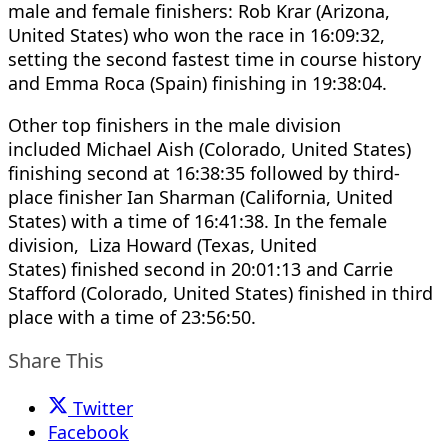
male and female finishers: Rob Krar (Arizona,
United States) who won the race in 16:09:32,
setting the second fastest time in course history
and Emma Roca (Spain) finishing in 19:38:04.
Other top finishers in the male division
included Michael Aish (Colorado, United States)
finishing second at 16:38:35 followed by third-
place finisher Ian Sharman (California, United
States) with a time of 16:41:38. In the female
division, Liza Howard (Texas, United
States) finished second in 20:01:13 and Carrie
Stafford (Colorado, United States) finished in third
place with a time of 23:56:50.
Share This
Twitter
Facebook