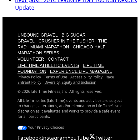
next post:
2014 Leadville Trail 100 Run Results
Update
UNBOUND GRAVEL
BIG SUGAR
GRAVEL
CRUSHER IN THE TUSHER
THE
RAD
MIAMI MARATHON
CHICAGO HALF
MARATHON SERIES
VOLUNTEER
CONTACT
LIFE TIME ATHLETIC EVENTS
LIFE TIME
FOUNDATION
EXPERIENCE LIFE MAGAZINE
Privacy Policy
Terms of Use
Accessibility Policy
Race
Entrant Policy
Diversity, Equity and Inclusion
© 2026 Life Time Fitness, Inc. All rights reserved.
All Life Time, Inc (Life Time) events and activities are subject
to changes, alterations, and/or elimination in Life Time’s sole
discretion as it evaluates and works to provide a safe event
for all participants.
Your Privacy Choices
Facebook
Instagram
YouTube
Twitter