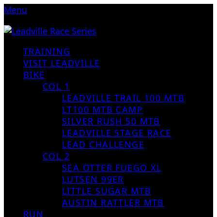
Menu
TRAINING
VISIT LEADVILLE
BIKE
COL 1
LEADVILLE TRAIL 100 MTB
LT100 MTB CAMP
SILVER RUSH 50 MTB
LEADVILLE STAGE RACE
LEAD CHALLENGE
COL 2
SEA OTTER FUEGO XL
LUTSEN 99ER
LITTLE SUGAR MTB
AUSTIN RATTLER MTB
RUN