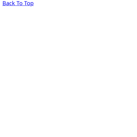
Back To Top