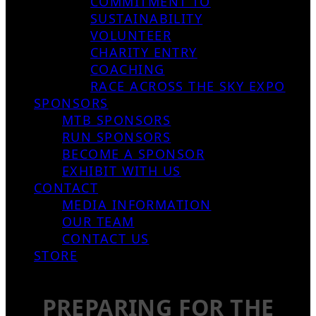
COMMITMENT TO
SUSTAINABILITY
VOLUNTEER
CHARITY ENTRY
COACHING
RACE ACROSS THE SKY EXPO
SPONSORS
MTB SPONSORS
RUN SPONSORS
BECOME A SPONSOR
EXHIBIT WITH US
CONTACT
MEDIA INFORMATION
OUR TEAM
CONTACT US
STORE
PREPARING FOR THE