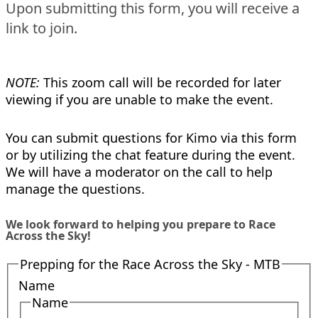
Upon submitting this form, you will receive a
link to join.
NOTE:
This zoom call will be recorded for later
viewing if you are unable to make the event.
You can submit questions for Kimo via this form
or by utilizing the chat feature during the event.
We will have a moderator on the call to help
manage the questions.
We look forward to helping you prepare to Race
Across the Sky!
Prepping for the Race Across the Sky - MTB
Name
Name