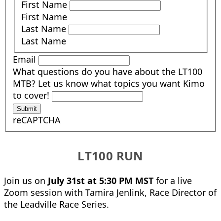
First Name
First Name
Last Name
Last Name
Email
What questions do you have about the LT100
MTB? Let us know what topics you want Kimo
to cover!
Submit
reCAPTCHA
LT100 RUN
Join us on
July 31st at 5:30 PM MST
for a live
Zoom session with Tamira Jenlink, Race Director of
the Leadville Race Series.