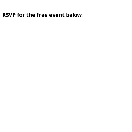
RSVP for the free event below.