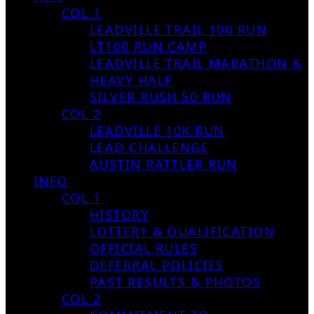
COL 1
LEADVILLE TRAIL 100 RUN
LT100 RUN CAMP
LEADVILLE TRAIL MARATHON &
HEAVY HALF
SILVER RUSH 50 RUN
COL 2
LEADVILLE 10K RUN
LEAD CHALLENGE
AUSTIN RATTLER RUN
INFO
COL 1
HISTORY
LOTTERY & QUALIFICATION
OFFICIAL RULES
DEFERRAL POLICIES
PAST RESULTS & PHOTOS
COL 2