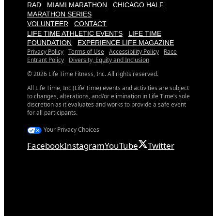
RAD
MIAMI MARATHON
CHICAGO HALF
MARATHON SERIES
VOLUNTEER
CONTACT
LIFE TIME ATHLETIC EVENTS
LIFE TIME
FOUNDATION
EXPERIENCE LIFE MAGAZINE
Privacy Policy
Terms of Use
Accessibility Policy
Race
Entrant Policy
Diversity, Equity and Inclusion
© 2026 Life Time Fitness, Inc. All rights reserved.
All Life Time, Inc (Life Time) events and activities are subject
to changes, alterations, and/or elimination in Life Time’s sole
discretion as it evaluates and works to provide a safe event
for all participants.
Your Privacy Choices
Facebook
Instagram
YouTube
Twitter