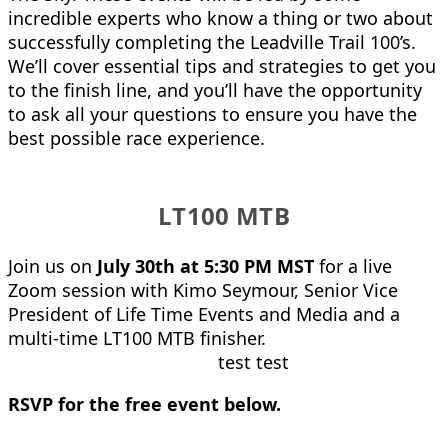
incredible experts who know a thing or two about
successfully completing the Leadville Trail 100’s.
We’ll cover essential tips and strategies to get you
to the finish line, and you’ll have the opportunity
to ask all your questions to ensure you have the
best possible race experience.
LT100 MTB
Join us on
July 30th at 5:30 PM MST
for a live
Zoom session with Kimo Seymour, Senior Vice
President of Life Time Events and Media and a
multi-time LT100 MTB finisher.
test test
RSVP for the free event below.