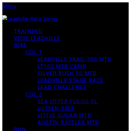
Menu
TRAINING
VISIT LEADVILLE
BIKE
COL 1
LEADVILLE TRAIL 100 MTB
LT100 MTB CAMP
SILVER RUSH 50 MTB
LEADVILLE STAGE RACE
LEAD CHALLENGE
COL 2
SEA OTTER FUEGO XL
LUTSEN 99ER
LITTLE SUGAR MTB
AUSTIN RATTLER MTB
RUN