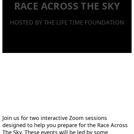
RACE ACROSS THE SKY
HOSTED BY THE LIFE TIME FOUNDATION
Join us for two interactive Zoom sessions
designed to help you prepare for the Race Across
The Sky. These events will be led by some