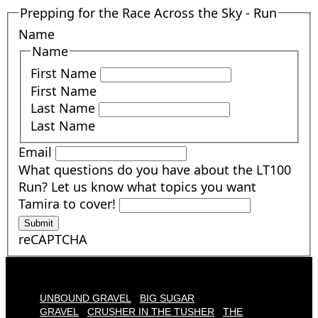
Prepping for the Race Across the Sky - Run
Name
Name
First Name
First Name
Last Name
Last Name
Email
What questions do you have about the LT100
Run? Let us know what topics you want
Tamira to cover!
Submit
reCAPTCHA
UNBOUND GRAVEL
BIG SUGAR
GRAVEL
CRUSHER IN THE TUSHER
THE