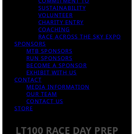
COMMITMENT TO
SUSTAINABILITY
VOLUNTEER
CHARITY ENTRY
COACHING
RACE ACROSS THE SKY EXPO
SPONSORS
MTB SPONSORS
RUN SPONSORS
BECOME A SPONSOR
EXHIBIT WITH US
CONTACT
MEDIA INFORMATION
OUR TEAM
CONTACT US
STORE
LT100 RACE DAY PREP