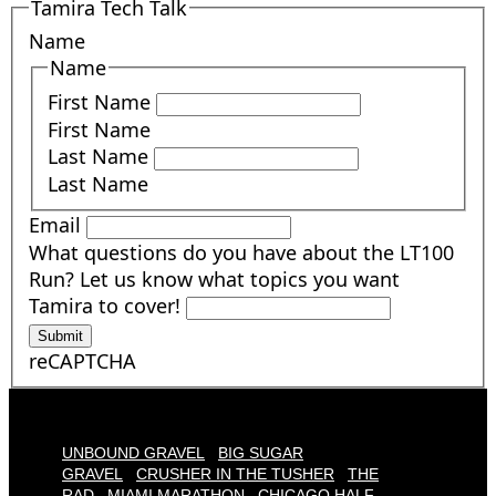
Tamira Tech Talk
Name
Name
First Name
First Name
Last Name
Last Name
Email
What questions do you have about the LT100
Run? Let us know what topics you want
Tamira to cover!
Submit
reCAPTCHA
UNBOUND GRAVEL
BIG SUGAR
GRAVEL
CRUSHER IN THE TUSHER
THE
RAD
MIAMI MARATHON
CHICAGO HALF