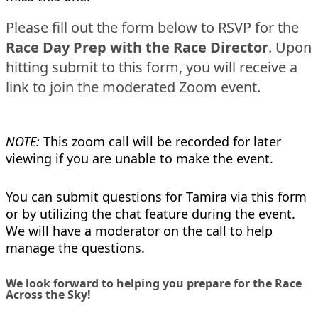
Please fill out the form below to RSVP for the
Race Day Prep with the Race Director
. Upon
hitting submit to this form, you will receive a
link to join the moderated Zoom event.
NOTE:
This zoom call will be recorded for later
viewing if you are unable to make the event.
You can submit questions for Tamira via this form
or by utilizing the chat feature during the event.
We will have a moderator on the call to help
manage the questions.
We look forward to helping you prepare for the Race
Across the Sky!