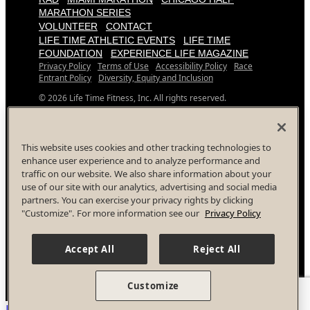
MARATHON SERIES
VOLUNTEER
CONTACT
LIFE TIME ATHLETIC EVENTS
LIFE TIME
FOUNDATION
EXPERIENCE LIFE MAGAZINE
Privacy Policy
Terms of Use
Accessibility Policy
Race
Entrant Policy
Diversity, Equity and Inclusion
© 2026 Life Time Fitness, Inc. All rights reserved.
All Life Time, Inc (Life Time) events and activities are subject
to changes, alterations, and/or elimination in Life Time’s sole
discretion as it evaluates and works to provide a safe event
This website uses cookies and other tracking technologies to
for all participants.
enhance user experience and to analyze performance and
traffic on our website. We also share information about your
Your Privacy Choices
use of our site with our analytics, advertising and social media
Facebook
Instagram
YouTube
Twitter
partners. You can exercise your privacy rights by clicking
"Customize". For more information see our
Privacy Policy
Accept All
Reject All
Customize
Back To Top