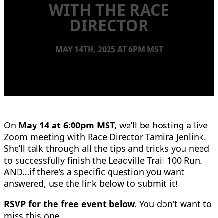
WITH THE RACE
DIRECTOR
MAY 14TH, 2025 AT 6PM MST
On
May 14 at 6:00pm MST,
we’ll be hosting a live
Zoom meeting with Race Director Tamira Jenlink.
She’ll talk through all the tips and tricks you need
to successfully finish the Leadville Trail 100 Run.
AND…if there’s a specific question you want
answered, use the link below to submit it!
RSVP for the free event below.
You don’t want to
miss this one.