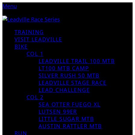
Menu
TRAINING
VISIT LEADVILLE
BIKE
COL 1
LEADVILLE TRAIL 100 MTB
LT100 MTB CAMP
SILVER RUSH 50 MTB
LEADVILLE STAGE RACE
LEAD CHALLENGE
COL 2
SEA OTTER FUEGO XL
LUTSEN 99ER
LITTLE SUGAR MTB
AUSTIN RATTLER MTB
RUN