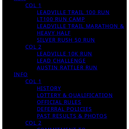
COL 1
LEADVILLE TRAIL 100 RUN
LT100 RUN CAMP
LEADVILLE TRAIL MARATHON &
HEAVY HALF
SILVER RUSH 50 RUN
COL 2
LEADVILLE 10K RUN
LEAD CHALLENGE
AUSTIN RATTLER RUN
INFO
COL 1
HISTORY
LOTTERY & QUALIFICATION
OFFICIAL RULES
DEFERRAL POLICIES
PAST RESULTS & PHOTOS
COL 2